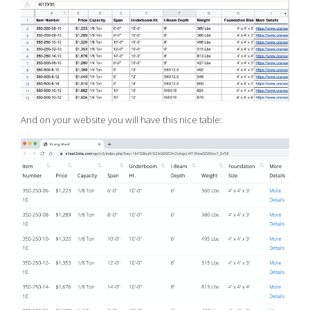
And on your website you will have this nice table: