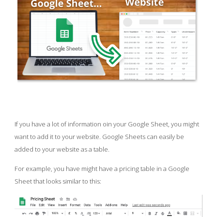
If you have a lot of information oin your Google Sheet, you might
want to add it to your website. Google Sheets can easily be
added to your website as a table.
For example, you have might have a pricing table in a Google
Sheet that looks similar to this: