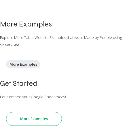
More Examples
Explore More Table Website Examples that were Made by People using
Sheet2Site
More Examples
Get Started
Let's embed your Google Sheet today!
More Examples