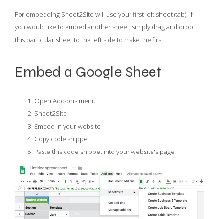
For embedding Sheet2Site will use your first left sheet (tab). If
you would like to embed another sheet, simply drag and drop
this particular sheet to the left side to make the first.
Embed a Google Sheet
Open Add-ons menu
Sheet2Site
Embed in your website
Copy code snippet
Paste this code snippet into your website's page