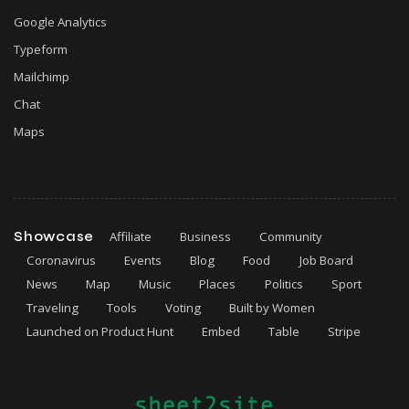
Google Analytics
Typeform
Mailchimp
Chat
Maps
Showcase
Affiliate
Business
Community
Coronavirus
Events
Blog
Food
Job Board
News
Map
Music
Places
Politics
Sport
Traveling
Tools
Voting
Built by Women
Launched on Product Hunt
Embed
Table
Stripe