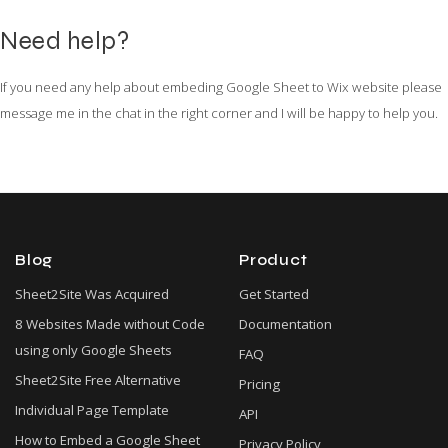
Need help?
If you need any help about embeding Google Sheet to Wix website please
message me in the chat in the right corner and I will be happy to help you.
Blog
Product
Sheet2Site Was Acquired
Get Started
8 Websites Made without Code
Documentation
using only Google Sheets
FAQ
Sheet2Site Free Alternative
Pricing
Individual Page Template
API
How to Embed a Google Sheet
Privacy Policy