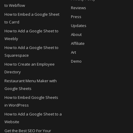
to Webflow
Reviews
How to Embed a Google Sheet
Press
to Carrd
Updates
How to Add a Google Sheet to
About
Weebly
Affiliate
How to Add a Google Sheet to
Art
Squarespace
Demo
How to Create an Employee
Directory
Restaurant Menu Maker with
Google Sheets
How to Embed Google Sheets
in WordPress
How to Add a Google Sheet to a
Website
Get the Best SEO For Your