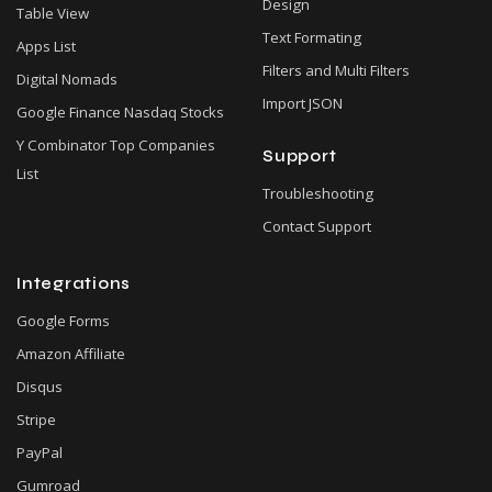
Design
Table View
Text Formating
Apps List
Filters and Multi Filters
Digital Nomads
Import JSON
Google Finance Nasdaq Stocks
Y Combinator Top Companies
Support
List
Troubleshooting
Contact Support
Integrations
Google Forms
Amazon Affiliate
Disqus
Stripe
PayPal
Gumroad