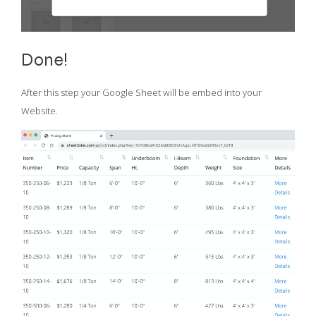
Done!
After this step your Google Sheet will be embed into your
Website.