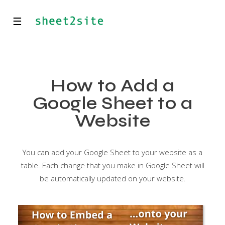
☰
How to Add a
Google Sheet to a
Website
You can add your Google Sheet to your website as a
table. Each change that you make in Google Sheet will
be automatically updated on your website.