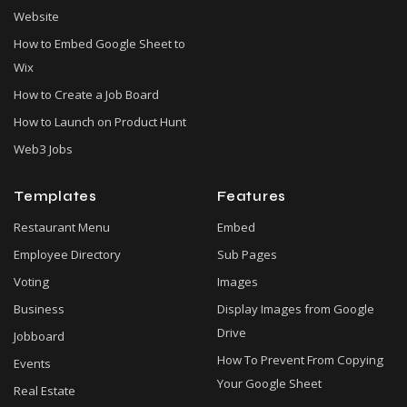
Website
How to Embed Google Sheet to
Wix
How to Create a Job Board
How to Launch on Product Hunt
Web3 Jobs
Templates
Features
Restaurant Menu
Embed
Employee Directory
Sub Pages
Voting
Images
Business
Display Images from Google
Drive
Jobboard
How To Prevent From Copying
Events
Your Google Sheet
Real Estate