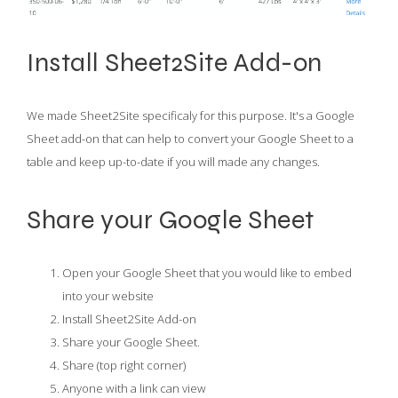
Install Sheet2Site Add-on
We made Sheet2Site specificaly for this purpose. It's a Google
Sheet add-on that can help to convert your Google Sheet to a
table and keep up-to-date if you will made any changes.
Share your Google Sheet
Open your Google Sheet that you would like to embed
into your website
Install Sheet2Site Add-on
Share your Google Sheet.
Share (top right corner)
Anyone with a link can view