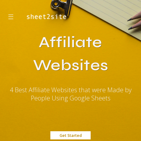
☰
Affiliate
Websites
4 Best Affiliate Websites that were Made by
People Using Google Sheets
Get Started