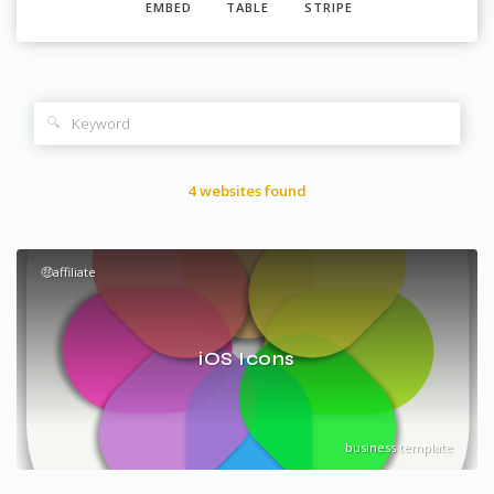
EMBED
TABLE
STRIPE
🔍
4 websites found
🤑affiliate
iOS Icons
business template