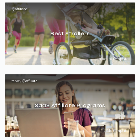
🤑affiliate
Best Strollers
job board template
table, 🤑affiliate
SaaS Affiliate Programs
table template