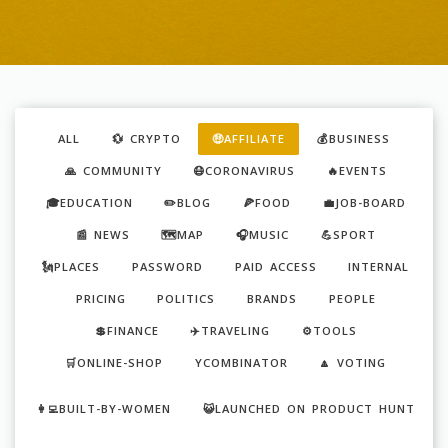
ALL
💱 CRYPTO
🤑AFFILIATE
💰BUSINESS
🙏 COMMUNITY
😷CORONAVIRUS
🔥EVENTS
🎓EDUCATION
✏️BLOG
🍕FOOD
💼JOB-BOARD
📰 NEWS
🗺️MAP
🎧MUSIC
💪SPORT
🗽PLACES
PASSWORD
PAID ACCESS
INTERNAL
PRICING
POLITICS
BRANDS
PEOPLE
💲FINANCE
✈️TRAVELING
⚙️TOOLS
🛒ONLINE-SHOP
YCOMBINATOR
🔼 VOTING
👩‍💻BUILT-BY-WOMEN
😺LAUNCHED ON PRODUCT HUNT