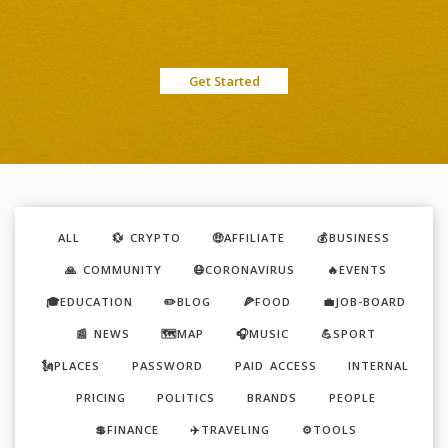
Get Started
ALL
💱 CRYPTO
🤑AFFILIATE
💰BUSINESS
🙏 COMMUNITY
😷CORONAVIRUS
🔥EVENTS
🎓EDUCATION
✏️BLOG
🍕FOOD
💼JOB-BOARD
📰 NEWS
🗺️MAP
🎧MUSIC
💪SPORT
🗽PLACES
PASSWORD
PAID ACCESS
INTERNAL
PRICING
POLITICS
BRANDS
PEOPLE
💲FINANCE
✈️TRAVELING
⚙️TOOLS