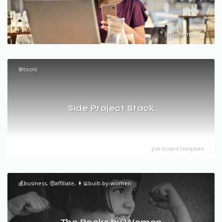
table template
⚙️tools
Side Project Stack
job board template
💰business, 🤑affiliate, 👩‍💻built-by-women