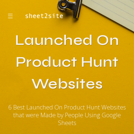
☰
Launched On
Product Hunt
Websites
6 Best Launched On Product Hunt Websites
that were Made by People Using Google
Sheets