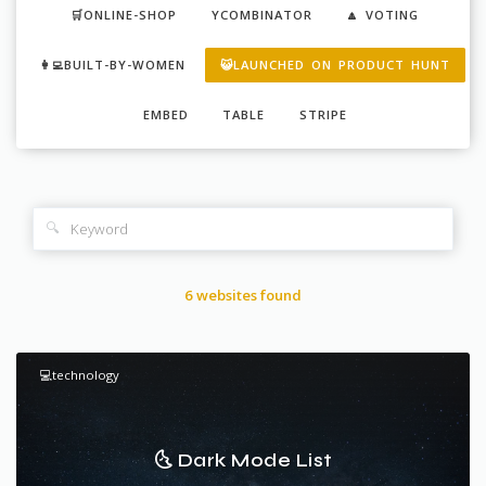
🛒ONLINE-SHOP
YCOMBINATOR
🔼 VOTING
👩‍💻BUILT-BY-WOMEN
😺LAUNCHED ON PRODUCT HUNT
EMBED
TABLE
STRIPE
🔍
6 websites found
💻technology
🌜 Dark Mode List