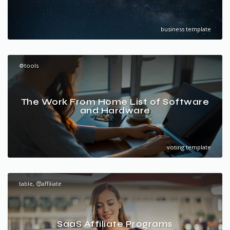
business template
⚙️tools
The Work From Home List of Software
and Hardware
voting template
table, 🤑affiliate
SaaS Affiliate Programs