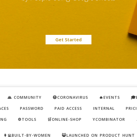
Get Started
🙏 COMMUNITY
😷CORONAVIRUS
🔥EVENTS
🎓
ACES
PASSWORD
PAID ACCESS
INTERNAL
PRIC
ING
⚙️TOOLS
🛒ONLINE-SHOP
YCOMBINATOR
👩‍💻BUILT-BY-WOMEN
😺LAUNCHED ON PRODUCT HUNT