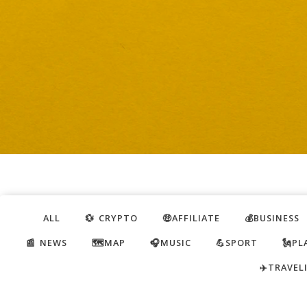
ALL
💱 CRYPTO
🤑AFFILIATE
💰BUSINESS
📰 NEWS
🗺️MAP
🎧MUSIC
💪SPORT
🗽PL
✈️TRAVEL