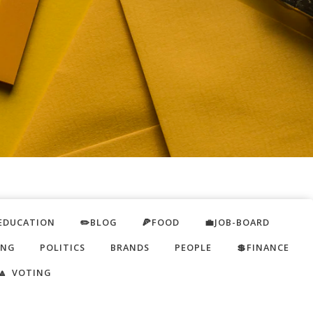
EDUCATION
✏️BLOG
🍕FOOD
💼JOB-BOARD
ING
POLITICS
BRANDS
PEOPLE
💲FINANCE
🔼 VOTING