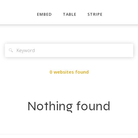
EMBED
TABLE
STRIPE
🔍
0 websites found
Nothing found