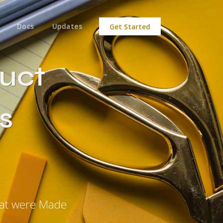
Docs
Updates
Get Started
uct
s
hat were Made