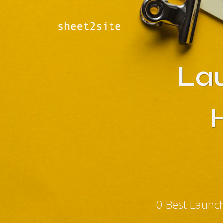
La
0 Best Launc