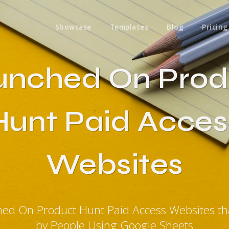
Showcase
Templates
Blog
Pricing
unched On Prod
Hunt Paid Acces
Websites
hed On Product Hunt Paid Access Websites t
by People Using Google Sheets