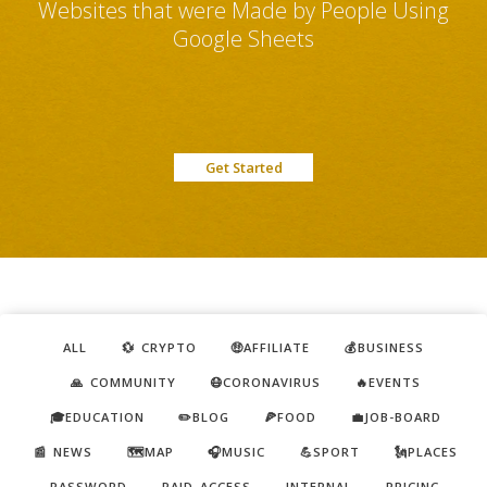
Websites that were Made by People Using
Google Sheets
Get Started
ALL
💱 CRYPTO
🤑AFFILIATE
💰BUSINESS
🙏 COMMUNITY
😷CORONAVIRUS
🔥EVENTS
🎓EDUCATION
✏️BLOG
🍕FOOD
💼JOB-BOARD
📰 NEWS
🗺️MAP
🎧MUSIC
💪SPORT
🗽PLACES
PASSWORD
PAID ACCESS
INTERNAL
PRICING