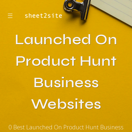
☰
Launched On
Product Hunt
Business
Websites
0 Best Launched On Product Hunt Business