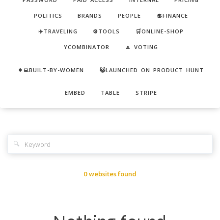
POLITICS
BRANDS
PEOPLE
💲FINANCE
✈️TRAVELING
⚙️TOOLS
🛒ONLINE-SHOP
YCOMBINATOR
🔼 VOTING
👩‍💻BUILT-BY-WOMEN
😺LAUNCHED ON PRODUCT HUNT
EMBED
TABLE
STRIPE
🔍
0 websites found