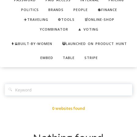
POLITICS
BRANDS
PEOPLE
💲FINANCE
✈️TRAVELING
⚙️TOOLS
🛒ONLINE-SHOP
YCOMBINATOR
🔼 VOTING
👩‍💻BUILT-BY-WOMEN
😺LAUNCHED ON PRODUCT HUNT
EMBED
TABLE
STRIPE
🔍
0 websites found