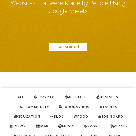
Websites that were Made by People Using
Google Sheets
Get Started
ALL
💱 CRYPTO
🤑AFFILIATE
💰BUSINESS
🙏 COMMUNITY
😷CORONAVIRUS
🔥EVENTS
🎓EDUCATION
✏️BLOG
🍕FOOD
💼JOB-BOARD
📰 NEWS
🗺️MAP
🎧MUSIC
💪SPORT
🗽PLACES
PASSWORD
PAID ACCESS
INTERNAL
PRICING