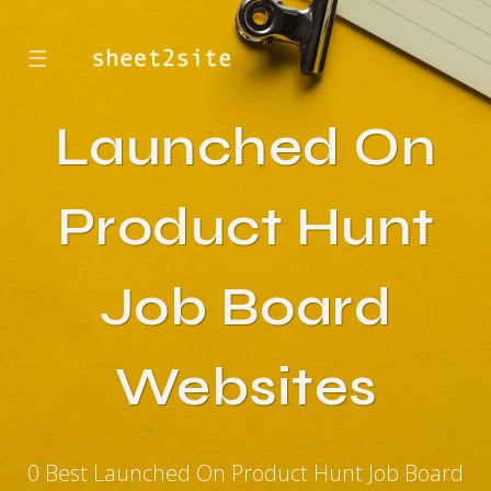
☰
Launched On
Product Hunt
Job Board
Websites
0 Best Launched On Product Hunt Job Board