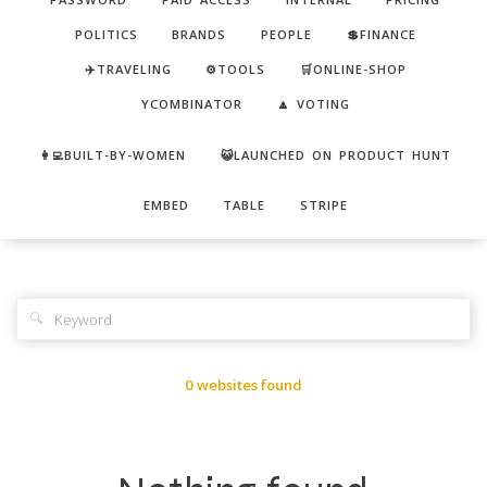
POLITICS
BRANDS
PEOPLE
💲FINANCE
✈️TRAVELING
⚙️TOOLS
🛒ONLINE-SHOP
YCOMBINATOR
🔼 VOTING
👩‍💻BUILT-BY-WOMEN
😺LAUNCHED ON PRODUCT HUNT
EMBED
TABLE
STRIPE
🔍
0 websites found