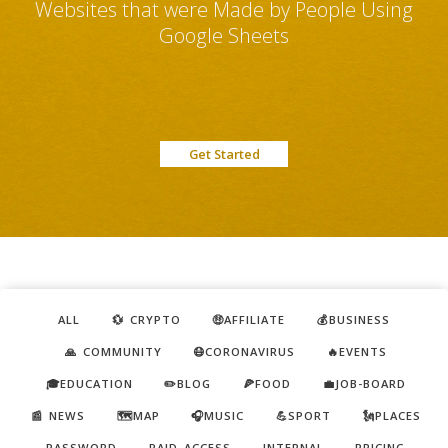
Websites that were Made by People Using
Google Sheets
Get Started
ALL
💱 CRYPTO
🤑AFFILIATE
💰BUSINESS
🙏 COMMUNITY
😷CORONAVIRUS
🔥EVENTS
🎓EDUCATION
✏️BLOG
🍕FOOD
💼JOB-BOARD
📰 NEWS
🗺️MAP
🎧MUSIC
💪SPORT
🗽PLACES
PASSWORD
PAID ACCESS
INTERNAL
PRICING