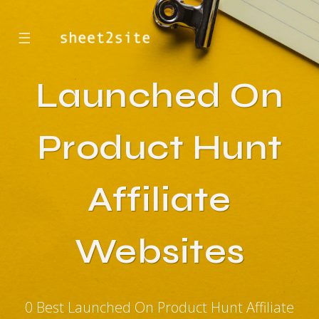
☰
Launched On
Product Hunt
Affiliate
Websites
0 Best Launched On Product Hunt Affiliate