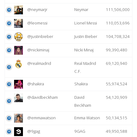
@neymarjr
Neymar
111,506,000
@leomessi
Lionel Messi
110,053,696
@justinbieber
Justin Bieber
104,708,324
@nickiminaj
Nicki Minaj
99,390,480
@realmadrid
Real Madrid
69,120,940
C.F.
@shakira
Shakira
55,974,524
@davidbeckham
David
54,120,909
Beckham
@emmawatson
Emma Watson
50,134,515
@9gag
9GAG
49,950,588