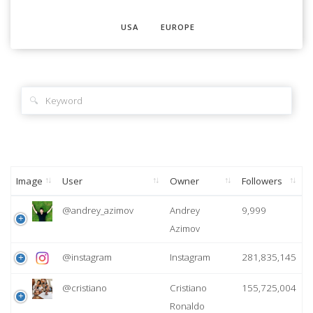
USA
EUROPE
🔍
Image
User
Owner
Followers
@andrey_azimov
Andrey
9,999
Azimov
@instagram
Instagram
281,835,145
@cristiano
Cristiano
155,725,004
Ronaldo