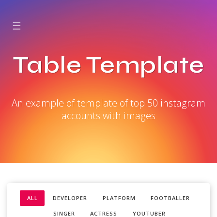
☰
Table Template
An example of template of top 50 instagram
accounts with images
ALL
DEVELOPER
PLATFORM
FOOTBALLER
SINGER
ACTRESS
YOUTUBER