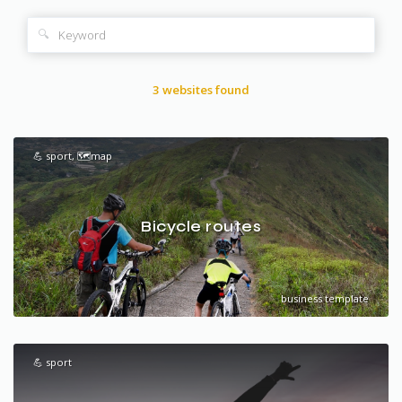
🔍
3 websites found
💪 sport, 🗺️map
Bicycle routes
business template
💪 sport