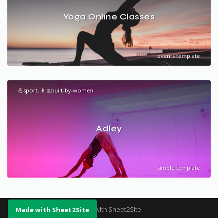
Yoga Online Classes
events template
💪sport, 👩‍💻built-by-women
Adley
simple template
Made with Sheet2Site