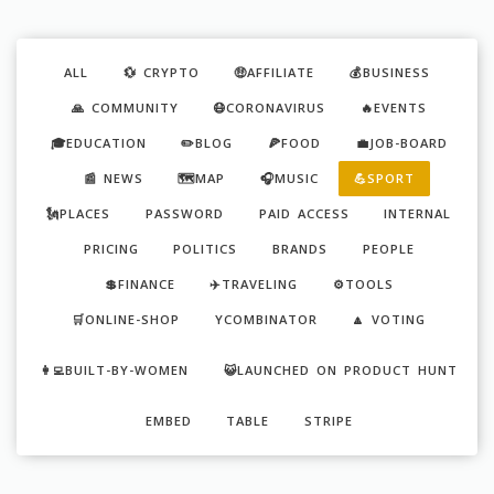
ALL
💱 CRYPTO
🤑AFFILIATE
💰BUSINESS
🙏 COMMUNITY
😷CORONAVIRUS
🔥EVENTS
🎓EDUCATION
✏️BLOG
🍕FOOD
💼JOB-BOARD
📰 NEWS
🗺️MAP
🎧MUSIC
💪SPORT
🗽PLACES
PASSWORD
PAID ACCESS
INTERNAL
PRICING
POLITICS
BRANDS
PEOPLE
💲FINANCE
✈️TRAVELING
⚙️TOOLS
🛒ONLINE-SHOP
YCOMBINATOR
🔼 VOTING
👩‍💻BUILT-BY-WOMEN
😺LAUNCHED ON PRODUCT HUNT
EMBED
TABLE
STRIPE