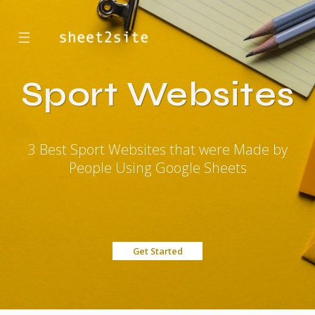
☰
Sport Websites
3 Best Sport Websites that were Made by
People Using Google Sheets
Get Started