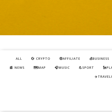
ALL
💱 CRYPTO
🤑AFFILIATE
💰BUSINESS
📰 NEWS
🗺️MAP
🎧MUSIC
💪SPORT
🗽PL
✈️TRAVEL