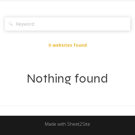
🔍
0 websites found
Nothing found
Made with Sheet2Site