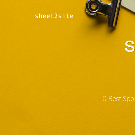
S
0 Best Spo