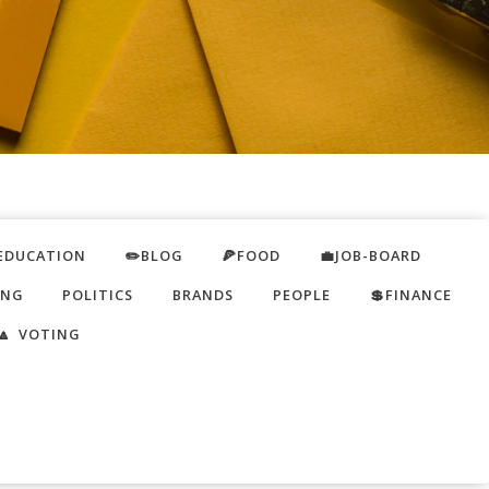
EDUCATION
✏️BLOG
🍕FOOD
💼JOB-BOARD
ING
POLITICS
BRANDS
PEOPLE
💲FINANCE
🔼 VOTING