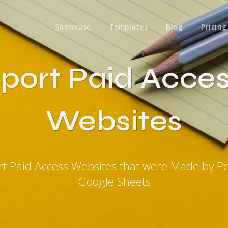
Showcase
Templates
Blog
Pricing
port Paid Acce
Websites
rt Paid Access Websites that were Made by P
Google Sheets