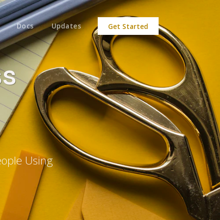
Docs
Updates
Get Started
ss
eople Using