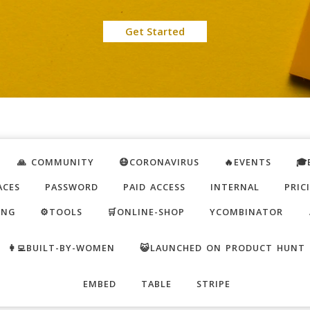
Get Started
🙏 COMMUNITY
😷CORONAVIRUS
🔥EVENTS
🎓
ACES
PASSWORD
PAID ACCESS
INTERNAL
PRIC
ING
⚙️TOOLS
🛒ONLINE-SHOP
YCOMBINATOR
👩‍💻BUILT-BY-WOMEN
😺LAUNCHED ON PRODUCT HUNT
EMBED
TABLE
STRIPE