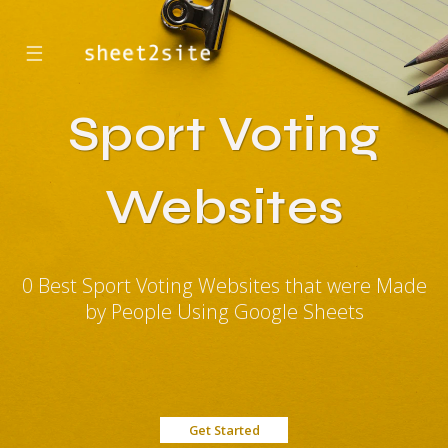
☰
Sport Voting
Websites
0 Best Sport Voting Websites that were Made
by People Using Google Sheets
Get Started