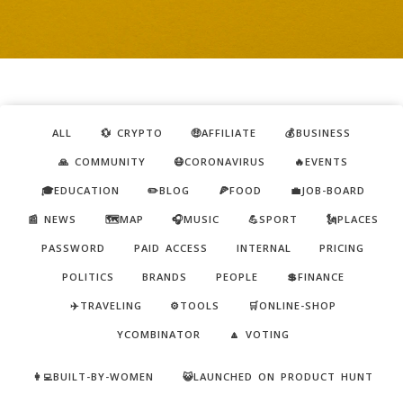
ALL
💱 CRYPTO
🤑AFFILIATE
💰BUSINESS
🙏 COMMUNITY
😷CORONAVIRUS
🔥EVENTS
🎓EDUCATION
✏️BLOG
🍕FOOD
💼JOB-BOARD
📰 NEWS
🗺️MAP
🎧MUSIC
💪SPORT
🗽PLACES
PASSWORD
PAID ACCESS
INTERNAL
PRICING
POLITICS
BRANDS
PEOPLE
💲FINANCE
✈️TRAVELING
⚙️TOOLS
🛒ONLINE-SHOP
YCOMBINATOR
🔼 VOTING
👩‍💻BUILT-BY-WOMEN
😺LAUNCHED ON PRODUCT HUNT