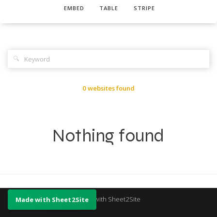
EMBED
TABLE
STRIPE
🔍
0 websites found
Nothing found
Made with Sheet2Site