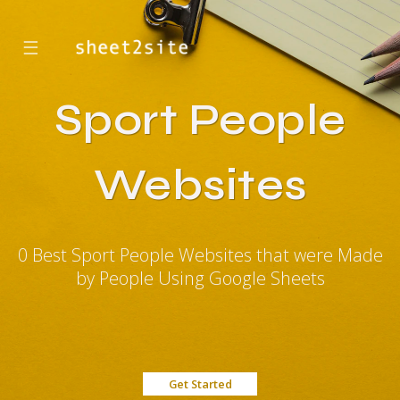
☰
Sport People
Websites
0 Best Sport People Websites that were Made
by People Using Google Sheets
Get Started