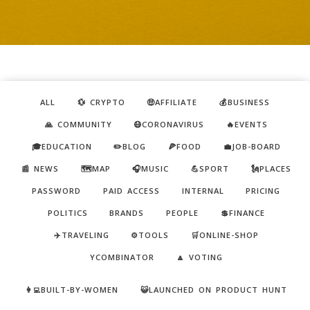
ALL
💱 CRYPTO
🤑AFFILIATE
💰BUSINESS
🙏 COMMUNITY
😷CORONAVIRUS
🔥EVENTS
🎓EDUCATION
✏️BLOG
🍕FOOD
💼JOB-BOARD
📰 NEWS
🗺️MAP
🎧MUSIC
💪SPORT
🗽PLACES
PASSWORD
PAID ACCESS
INTERNAL
PRICING
POLITICS
BRANDS
PEOPLE
💲FINANCE
✈️TRAVELING
⚙️TOOLS
🛒ONLINE-SHOP
YCOMBINATOR
🔼 VOTING
👩‍💻BUILT-BY-WOMEN
😺LAUNCHED ON PRODUCT HUNT