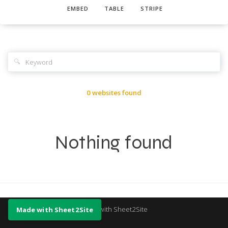
EMBED
TABLE
STRIPE
🔍
0 websites found
Nothing found
Made with Sheet2Site