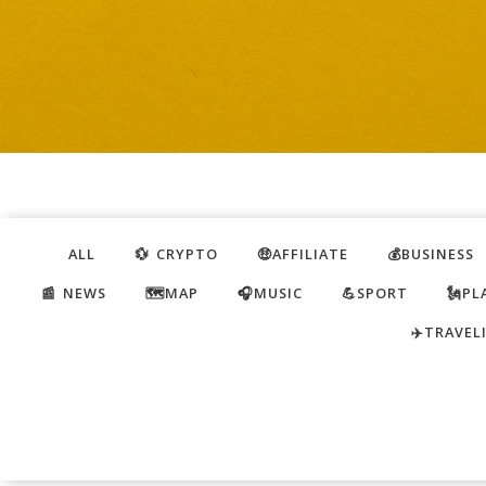
ALL
💱 CRYPTO
🤑AFFILIATE
💰BUSINESS
📰 NEWS
🗺️MAP
🎧MUSIC
💪SPORT
🗽PL
✈️TRAVEL