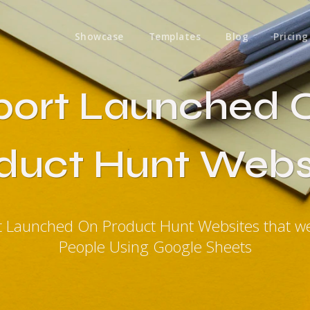
Showcase
Templates
Blog
Pricing
port Launched 
duct Hunt Webs
t Launched On Product Hunt Websites that 
People Using Google Sheets