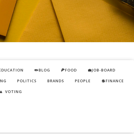
EDUCATION
✏️BLOG
🍕FOOD
💼JOB-BOARD
ING
POLITICS
BRANDS
PEOPLE
💲FINANCE
🔼 VOTING