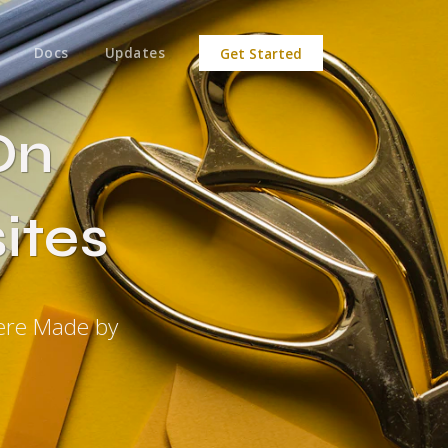
Docs
Updates
Get Started
On
ites
were Made by