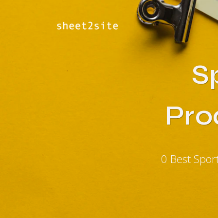
S
Pro
0 Best Spor