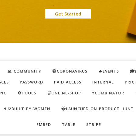
Get Started
🙏 COMMUNITY
😷CORONAVIRUS
🔥EVENTS
🎓
ACES
PASSWORD
PAID ACCESS
INTERNAL
PRIC
ING
⚙️TOOLS
🛒ONLINE-SHOP
YCOMBINATOR
👩‍💻BUILT-BY-WOMEN
😺LAUNCHED ON PRODUCT HUNT
EMBED
TABLE
STRIPE