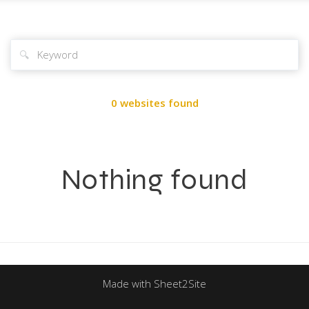
🔍
0 websites found
Nothing found
Made with Sheet2Site