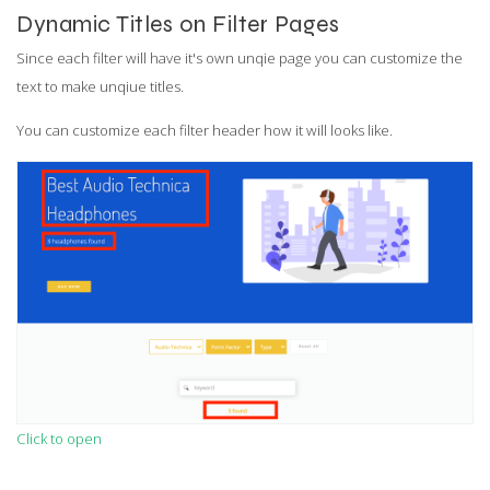
Dynamic Titles on Filter Pages
Since each filter will have it's own unqie page you can customize the
text to make unqiue titles.
You can customize each filter header how it will looks like.
Click to open