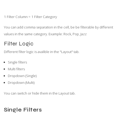
1 Filter Column = 1 Filter Category
You can add comma separation in the cell, be be filterable by different
values in the same category. Example: Rock, Pop, Jazz
Filter Logic
Different filter logic is avalible in the "Layout" tab.
Single filters
Multi filters
Dropdown (Single)
Dropdown (Multi)
You can switch or hide them in the Layout tab.
Single Filters