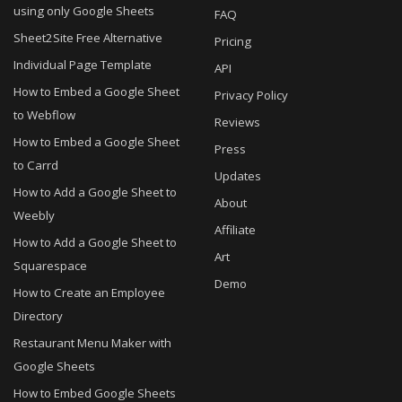
using only Google Sheets
FAQ
Sheet2Site Free Alternative
Pricing
Individual Page Template
API
How to Embed a Google Sheet
Privacy Policy
to Webflow
Reviews
How to Embed a Google Sheet
Press
to Carrd
Updates
How to Add a Google Sheet to
About
Weebly
Affiliate
How to Add a Google Sheet to
Art
Squarespace
Demo
How to Create an Employee
Directory
Restaurant Menu Maker with
Google Sheets
How to Embed Google Sheets