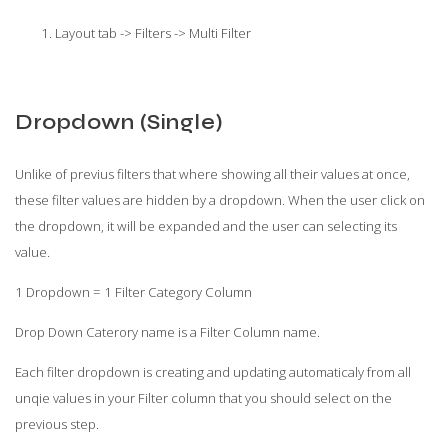
Layout tab -> Filters -> Multi Filter
Dropdown (Single)
Unlike of previus filters that where showing all their values at once,
these filter values are hidden by a dropdown. When the user click on
the dropdown, it will be expanded and the user can selecting its
value.
1 Dropdown = 1 Filter Category Column
Drop Down Caterory name is a Filter Column name.
Each filter dropdown is creating and updating automaticaly from all
unqie values in your Filter column that you should select on the
previous step.