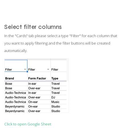
Select filter columns
In the "Cards" tab please select a type "Filter" for each column that
you want to apply filtering and the filter buttons will be created
automatically.
Click to open Google Sheet