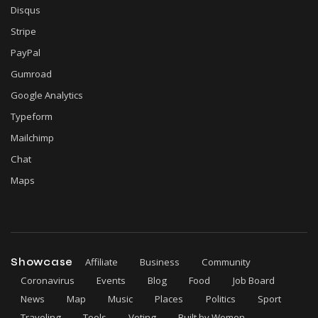
Disqus
Stripe
PayPal
Gumroad
Google Analytics
Typeform
Mailchimp
Chat
Maps
Showcase
Affiliate
Business
Community
Coronavirus
Events
Blog
Food
Job Board
News
Map
Music
Places
Politics
Sport
Traveling
Tools
Voting
Built by Women