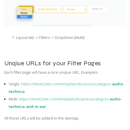
Layout tab -> Filters -> Dropdown (Multi)
Unqiue URLs for your Filter Pages
Each filter page will have a nice unqiue URL. Examples:
Single:
https://sheet2site.com/templates/business/category-
audio-
technica
Multi:
https://sheet2site.com/templates/business/category-
audio-
technica-and-in-ear
All these URLs will be added to the sitemap.