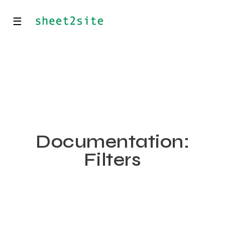
☰
Documentation:
Filters