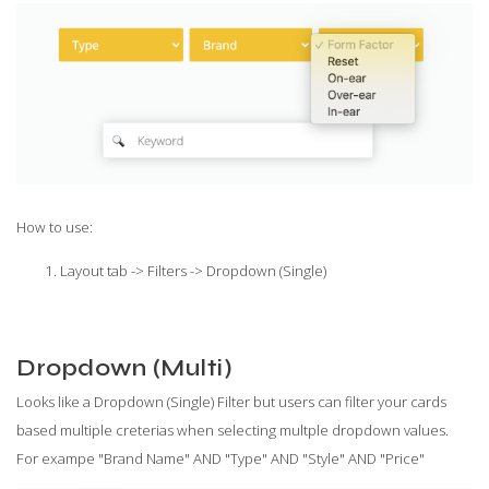
How to use:
Layout tab -> Filters -> Dropdown (Single)
Dropdown (Multi)
Looks like a Dropdown (Single) Filter but users can filter your cards
based multiple creterias when selecting multple dropdown values.
For exampe "Brand Name" AND "Type" AND "Style" AND "Price"