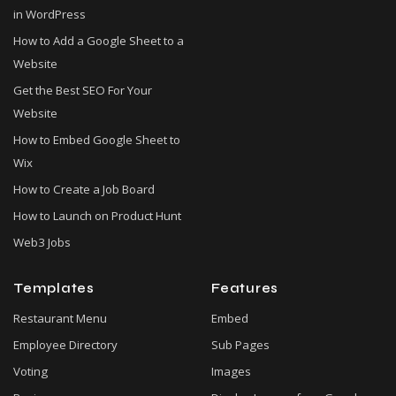
in WordPress
How to Add a Google Sheet to a
Website
Get the Best SEO For Your
Website
How to Embed Google Sheet to
Wix
How to Create a Job Board
How to Launch on Product Hunt
Web3 Jobs
Templates
Features
Restaurant Menu
Embed
Employee Directory
Sub Pages
Voting
Images