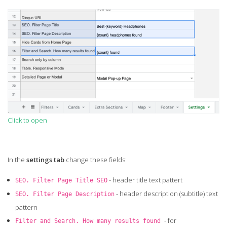
Click to open
In the
settings tab
change these fields:
- header title text pattert
SEO. Filter Page Title SEO
- header description (subtitle) text
SEO. Filter Page Description
pattern
- for
Filter and Search. How many results found