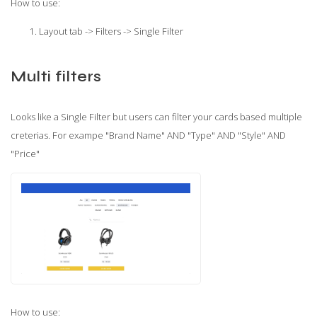
How to use:
Layout tab -> Filters -> Single Filter
Multi filters
Looks like a Single Filter but users can filter your cards based multiple
creterias. For exampe "Brand Name" AND "Type" AND "Style" AND
"Price"
How to use: