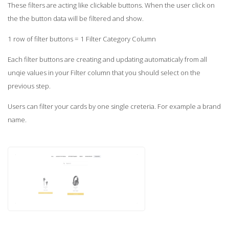
These filters are acting like clickable buttons. When the user click on
the the button data will be filtered and show.
1 row of filter buttons = 1 Filter Category Column
Each filter buttons are creating and updating automaticaly from all
unqie values in your Filter column that you should select on the
previous step.
Users can filter your cards by one single creteria. For example a brand
name.