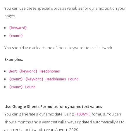
You can use these special words as variables for dynamic text on your
pages
{keyword}
{count}
You should use at least one of these keywords to make it work
Examples:
Best {keyword} Headphones
{count} {keyword} Headphones Found
{count} Found
Use Google Sheets Formulas for dynamic text values
You can generate a dynamic date, using
formula. You can
=TODAY()
show a months and a year that will always updated automatically as to
a current months and a year: August, 2020