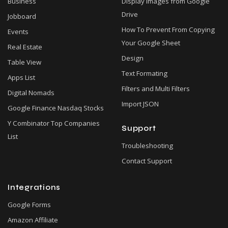
Business
Display Images from Google
Drive
Jobboard
How To Prevent From Copying
Events
Your Google Sheet
Real Estate
Design
Table View
Text Formating
Apps List
Filters and Multi Filters
Digital Nomads
Import JSON
Google Finance Nasdaq Stocks
Y Combinator Top Companies
Support
List
Troubleshooting
Contact Support
Integrations
Google Forms
Amazon Affiliate