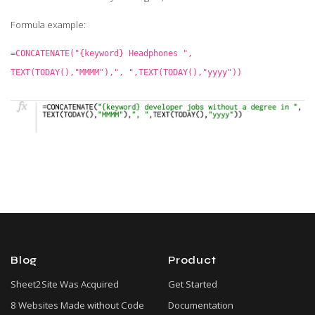
Formula example:
=CONCATENATE("{keyword} Headphones ",
TEXT(TODAY(),"MMMM"),", ",TEXT(TODAY(),"yyyy"))
Blog
Product
Sheet2Site Was Acquired
Get Started
8 Websites Made without Code
Documentation