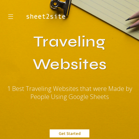
☰
Traveling
Websites
1 Best Traveling Websites that were Made by
People Using Google Sheets
Get Started