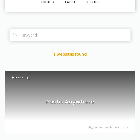
EMBED
TABLE
STRIPE
🔍
1 websites found
✈️traveling
Pastis Anywhere
digital nomads temlpate