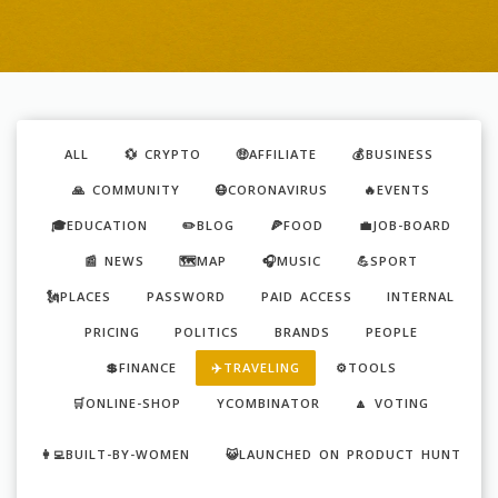
ALL
💱 CRYPTO
🤑AFFILIATE
💰BUSINESS
🙏 COMMUNITY
😷CORONAVIRUS
🔥EVENTS
🎓EDUCATION
✏️BLOG
🍕FOOD
💼JOB-BOARD
📰 NEWS
🗺️MAP
🎧MUSIC
💪SPORT
🗽PLACES
PASSWORD
PAID ACCESS
INTERNAL
PRICING
POLITICS
BRANDS
PEOPLE
💲FINANCE
✈️TRAVELING
⚙️TOOLS
🛒ONLINE-SHOP
YCOMBINATOR
🔼 VOTING
👩‍💻BUILT-BY-WOMEN
😺LAUNCHED ON PRODUCT HUNT