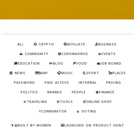
ALL
💱 CRYPTO
🤑AFFILIATE
💰BUSINESS
🙏 COMMUNITY
😷CORONAVIRUS
🔥EVENTS
🎓EDUCATION
✏️BLOG
🍕FOOD
💼JOB-BOARD
📰 NEWS
🗺️MAP
🎧MUSIC
💪SPORT
🗽PLACES
PASSWORD
PAID ACCESS
INTERNAL
PRICING
POLITICS
BRANDS
PEOPLE
💲FINANCE
✈️TRAVELING
⚙️TOOLS
🛒ONLINE-SHOP
YCOMBINATOR
🔼 VOTING
👩‍💻BUILT-BY-WOMEN
😺LAUNCHED ON PRODUCT HUNT