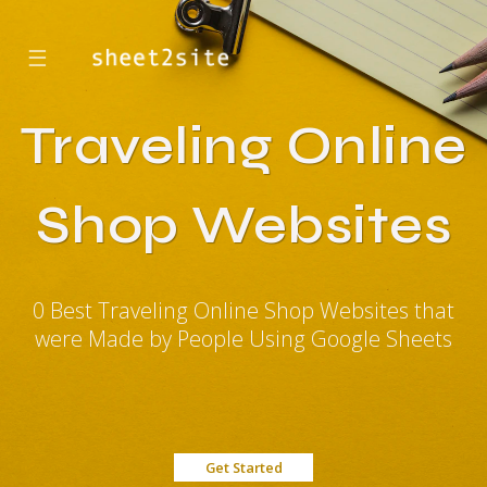
☰
Traveling Online
Shop Websites
0 Best Traveling Online Shop Websites that
were Made by People Using Google Sheets
Get Started