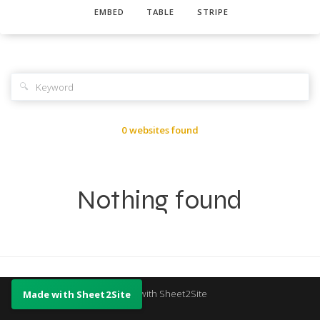
EMBED
TABLE
STRIPE
🔍
0 websites found
Nothing found
Made with Sheet2Site