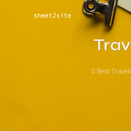
Trav
0 Best Trave