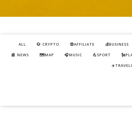
ALL
💱 CRYPTO
🤑AFFILIATE
💰BUSINESS
📰 NEWS
🗺️MAP
🎧MUSIC
💪SPORT
🗽PL
✈️TRAVEL