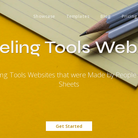
Showcase
Templates
Blog
Pricing
eling Tools Web
ling Tools Websites that were Made by People
Sheets
Get Started