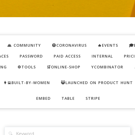
🙏 COMMUNITY
😷CORONAVIRUS
🔥EVENTS
🎓
ACES
PASSWORD
PAID ACCESS
INTERNAL
PRIC
ING
⚙️TOOLS
🛒ONLINE-SHOP
YCOMBINATOR
👩‍💻BUILT-BY-WOMEN
😺LAUNCHED ON PRODUCT HUNT
EMBED
TABLE
STRIPE
🔍