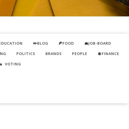
EDUCATION
✏️BLOG
🍕FOOD
💼JOB-BOARD
ING
POLITICS
BRANDS
PEOPLE
💲FINANCE
🔼 VOTING