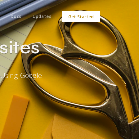
Docs
Updates
Get Started
sites
 Using Google