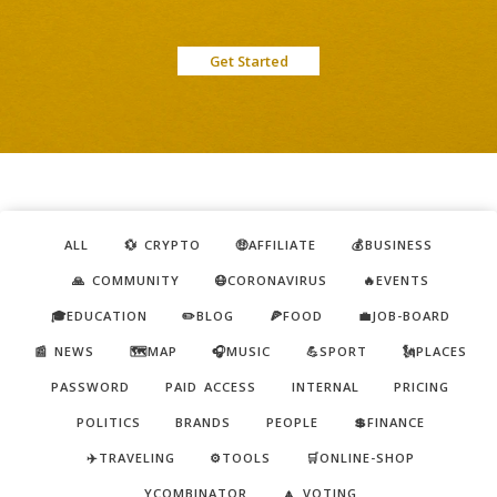
Get Started
ALL
💱 CRYPTO
🤑AFFILIATE
💰BUSINESS
🙏 COMMUNITY
😷CORONAVIRUS
🔥EVENTS
🎓EDUCATION
✏️BLOG
🍕FOOD
💼JOB-BOARD
📰 NEWS
🗺️MAP
🎧MUSIC
💪SPORT
🗽PLACES
PASSWORD
PAID ACCESS
INTERNAL
PRICING
POLITICS
BRANDS
PEOPLE
💲FINANCE
✈️TRAVELING
⚙️TOOLS
🛒ONLINE-SHOP
YCOMBINATOR
🔼 VOTING