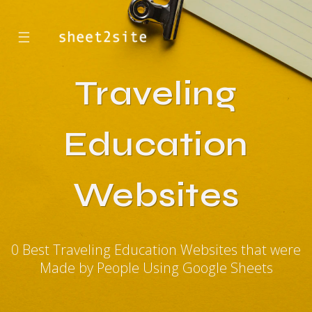
☰
Traveling
Education
Websites
0 Best Traveling Education Websites that were
Made by People Using Google Sheets