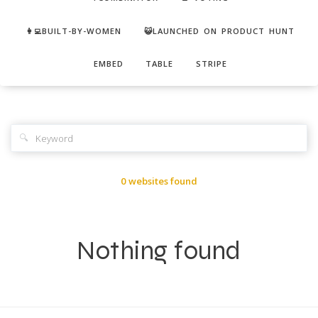
👩‍💻BUILT-BY-WOMEN
😺LAUNCHED ON PRODUCT HUNT
EMBED
TABLE
STRIPE
🔍
0 websites found
Nothing found