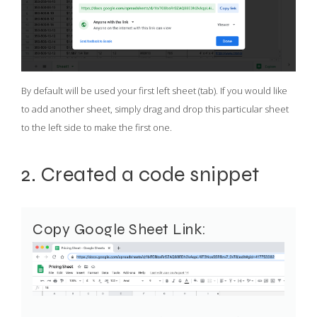
By default will be used your first left sheet (tab). If you would like
to add another sheet, simply drag and drop this particular sheet
to the left side to make the first one.
2. Created a code snippet
Copy Google Sheet Link: