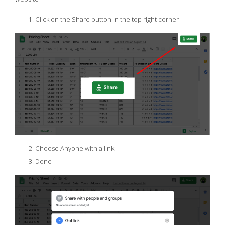
Click on the Share button in the top right corner
Choose Anyone with a link
Done