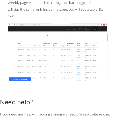
Weebly page elements like a navigation bar, a logo, a footer, etc.
will stay the same, only inside the page, you will see a table like
this:
Need help?
If you need any help with adding a Google Sheet to Weebly please chat