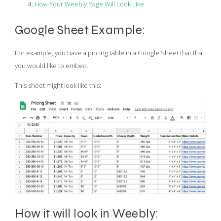
How Your Weebly Page Will Look Like
Google Sheet Example:
For example, you have a pricing table in a Google Sheet that that
you would like to embed.
This sheet might look like this:
How it will look in Weebly: