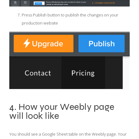
Press Publish button to publish the changes on your
production website
4. How your Weebly page
will look like
You should see a Google Sheet table on the Weebly page. Your