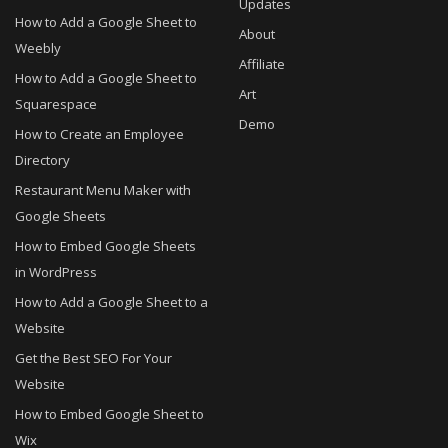
Updates
How to Add a Google Sheet to
About
Weebly
Affiliate
How to Add a Google Sheet to
Art
Squarespace
Demo
How to Create an Employee
Directory
Restaurant Menu Maker with
Google Sheets
How to Embed Google Sheets
in WordPress
How to Add a Google Sheet to a
Website
Get the Best SEO For Your
Website
How to Embed Google Sheet to
Wix