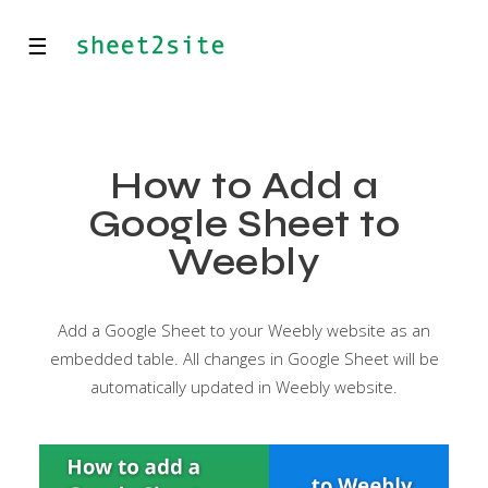
☰
How to Add a
Google Sheet to
Weebly
Add a Google Sheet to your Weebly website as an
embedded table. All changes in Google Sheet will be
automatically updated in Weebly website.