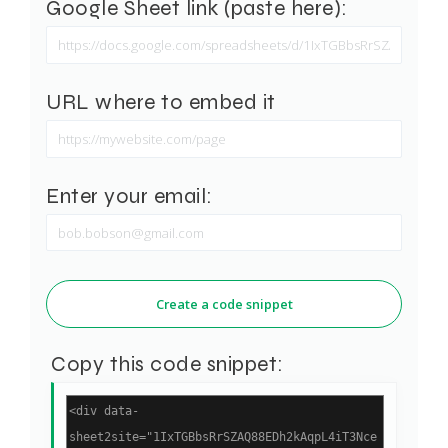
Google Sheet link (paste here):
URL where to embed it
Enter your email:
Create a code snippet
Copy this code snippet: