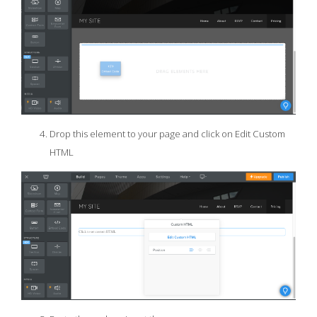
Drop this element to your page and click on Edit Custom
HTML