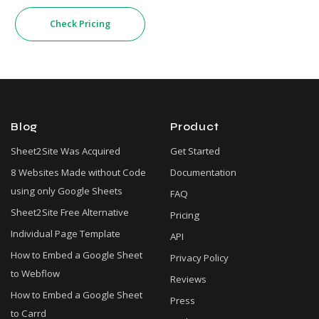
Check Pricing
Blog
Product
Sheet2Site Was Acquired
Get Started
8 Websites Made without Code
Documentation
using only Google Sheets
FAQ
Sheet2Site Free Alternative
Pricing
Individual Page Template
API
How to Embed a Google Sheet
Privacy Policy
to Webflow
Reviews
How to Embed a Google Sheet
Press
to Carrd