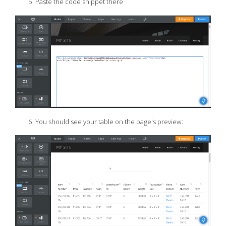
Paste the code snippet there
You should see your table on the page's preview: