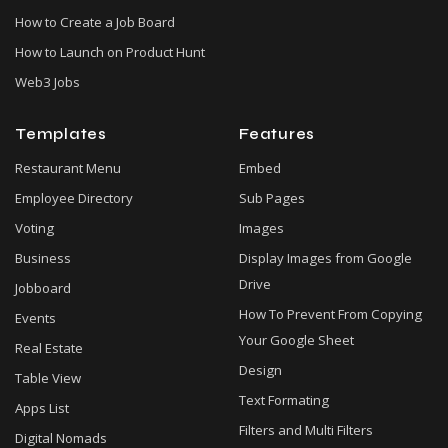
How to Create a Job Board
How to Launch on Product Hunt
Web3 Jobs
Templates
Features
Restaurant Menu
Embed
Employee Directory
Sub Pages
Voting
Images
Business
Display Images from Google
Drive
Jobboard
How To Prevent From Copying
Events
Your Google Sheet
Real Estate
Design
Table View
Text Formating
Apps List
Filters and Multi Filters
Digital Nomads