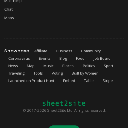
Mailchimp
Chat
Maps
Showcase
Affiliate
Business
Community
Coronavirus
Events
Blog
Food
Job Board
News
Map
Music
Places
Politics
Sport
Traveling
Tools
Voting
Built by Women
Launched on Product Hunt
Embed
Table
Stripe
© 2017-2026 Sheet2Site Ltd. All rights reserved.