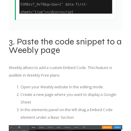
3. Paste the code snippet to a
Weebly page
Weebly allows to add a custom Embed Code. This feature is
avalible in Weebly Free plans.
Open your Weebly website in the editing mode.
Create a new page where you want to display a Google
Sheet
In the elements panel on the left drag a Embed Code
element under a Basic Section