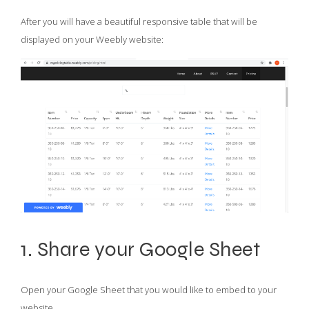
After you will have a beautiful responsive table that will be
displayed on your Weebly website:
1. Share your Google Sheet
Open your Google Sheet that you would like to embed to your
website