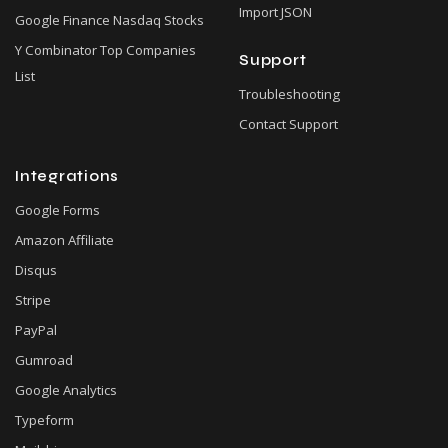
Import JSON
Google Finance Nasdaq Stocks
Y Combinator Top Companies
Support
List
Troubleshooting
Contact Support
Integrations
Google Forms
Amazon Affiliate
Disqus
Stripe
PayPal
Gumroad
Google Analytics
Typeform