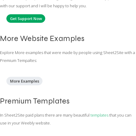
with our support and I will be happy to help you.
Get Support Now
More Website Examples
Explore More examples that were made by people using Sheet2Site with a
Premium Tempaltes:
More Examples
Premium Templates
In Sheet2Site paid plans there are many beautiful
templates
that you can
use in your Weebly website.