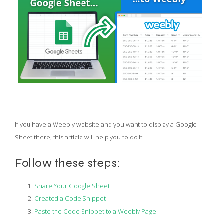
If you have a Weebly website and you want to display a Google
Sheet there, this article will help you to do it.
Follow these steps:
Share Your Google Sheet
Created a Code Snippet
Paste the Code Snippet to a Weebly Page