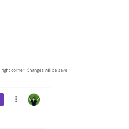
p right corner. Changes will be save