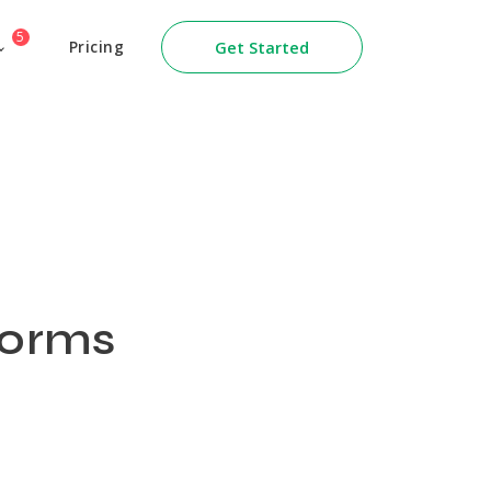
5
Pricing
Get Started
Forms