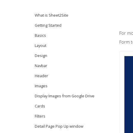
What is Sheet2Site
Getting Started
For mo
Basics
Form t
Layout
Design
Navbar
Header
Images
Display Images from Google Drive
Cards
Filters
Detail Page Pop Up window