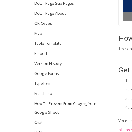
Detail Page Sub Pages
Detail Page About
QR Codes
Map
How
Table Template
The ea
Embed
Version History
Get 
Google Forms
Typeform
Mailchimp
How To Prevent From Copying Your
Google Sheet
Your li
Chat
https