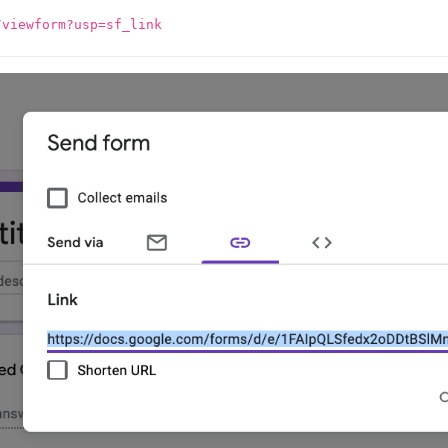
/viewform?usp=sf_link