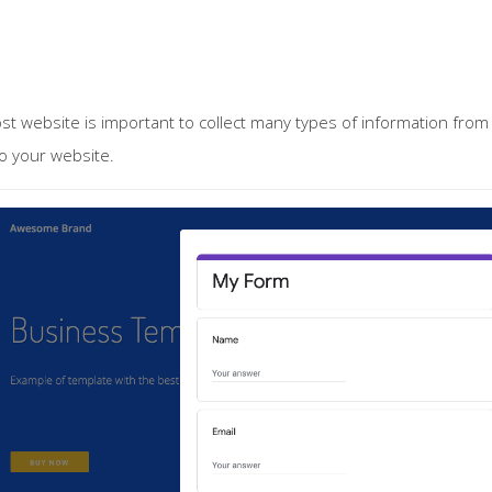
st website is important to collect many types of information fro
o your website.