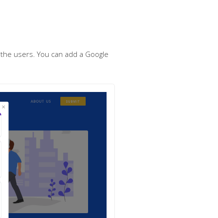
m the users. You can add a Google