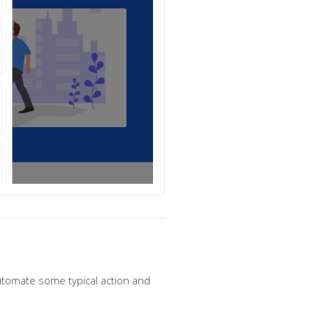
utomate some typical action and