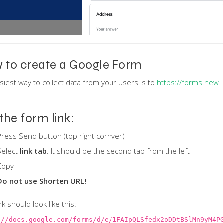
 to create a Google Form
siest way to collect data from your users is to
https://forms.new
the form link:
Press Send button (top right cornver)
Select
link tab
. It should be the second tab from the left
Copy
Do not use Shorten URL!
nk should look like this:
://docs.google.com/forms/d/e/1FAIpQLSfedx2oDDtBSlMn9yM4P