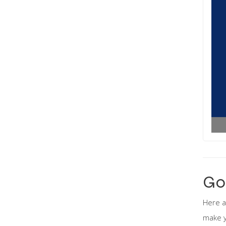
Go
Here a
make y