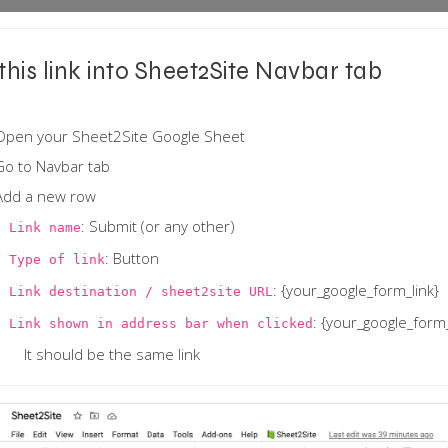
this link into Sheet2Site Navbar tab
Open your Sheet2Site Google Sheet
Go to Navbar tab
Add a new row
: Submit (or any other)
Link name
: Button
Type of link
: {your_google_form_link}
Link destination / sheet2site URL
: {your_google_form_
Link shown in address bar when clicked
It should be the same link