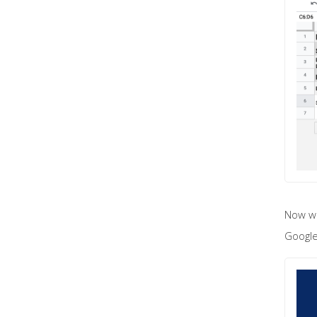
Now wh
Google