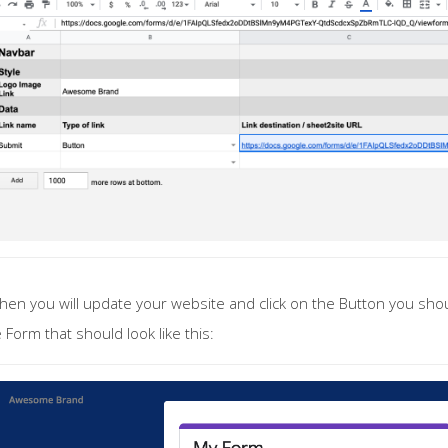
en you will update your website and click on the Button you sho
 Form that should look like this: