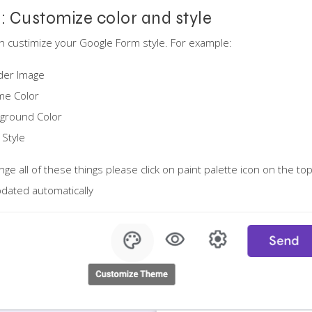
1: Customize color and style
n custimize your Google Form style. For example:
der Image
me Color
ground Color
 Style
nge all of these things please click on paint palette icon on the to
dated automatically