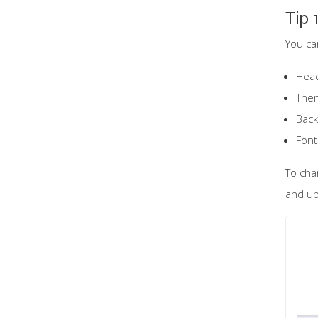
Tip 
You ca
Hea
The
Back
Font
To cha
and up