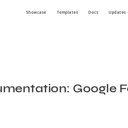
Showcase
Templates
Docs
Updates
mentation: Google 