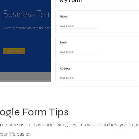
ogle Form Tips
re some useful tips about Google Forms which can help you to a
our life easier.