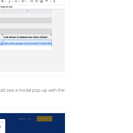
uld see a modal pop-up with the