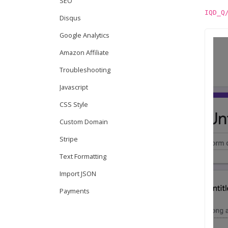
SEO
IQD_Q
Disqus
Google Analytics
Amazon Affiliate
Troubleshooting
Javascript
CSS Style
Custom Domain
Stripe
Text Formatting
Import JSON
Payments