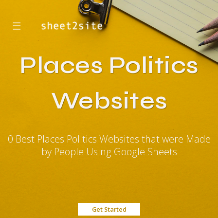
☰
Places Politics
Websites
0 Best Places Politics Websites that were Made
by People Using Google Sheets
Get Started