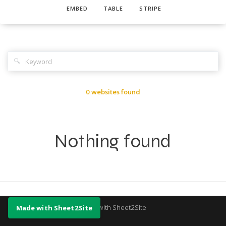
EMBED
TABLE
STRIPE
🔍
0 websites found
Nothing found
Made with Sheet2Site