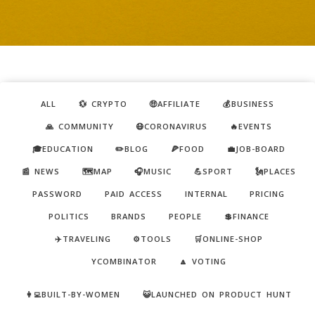
ALL
💱 CRYPTO
🤑AFFILIATE
💰BUSINESS
🙏 COMMUNITY
😷CORONAVIRUS
🔥EVENTS
🎓EDUCATION
✏️BLOG
🍕FOOD
💼JOB-BOARD
📰 NEWS
🗺️MAP
🎧MUSIC
💪SPORT
🗽PLACES
PASSWORD
PAID ACCESS
INTERNAL
PRICING
POLITICS
BRANDS
PEOPLE
💲FINANCE
✈️TRAVELING
⚙️TOOLS
🛒ONLINE-SHOP
YCOMBINATOR
🔼 VOTING
👩‍💻BUILT-BY-WOMEN
😺LAUNCHED ON PRODUCT HUNT