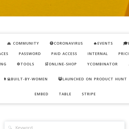
🙏 COMMUNITY
😷CORONAVIRUS
🔥EVENTS
🎓
ACES
PASSWORD
PAID ACCESS
INTERNAL
PRIC
ING
⚙️TOOLS
🛒ONLINE-SHOP
YCOMBINATOR
👩‍💻BUILT-BY-WOMEN
😺LAUNCHED ON PRODUCT HUNT
EMBED
TABLE
STRIPE
🔍