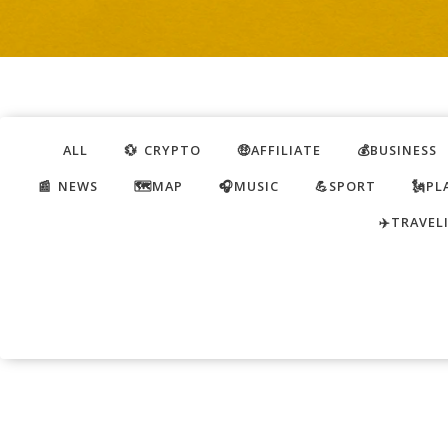
ALL
💱 CRYPTO
🤑AFFILIATE
💰BUSINESS
📰 NEWS
🗺️MAP
🎧MUSIC
💪SPORT
🗽PL
✈️TRAVEL