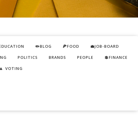
EDUCATION
✏️BLOG
🍕FOOD
💼JOB-BOARD
ING
POLITICS
BRANDS
PEOPLE
💲FINANCE
🔼 VOTING