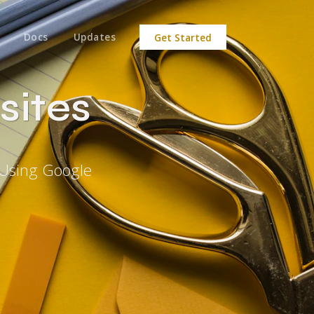
Docs
Updates
Get Started
sites
 Using Google