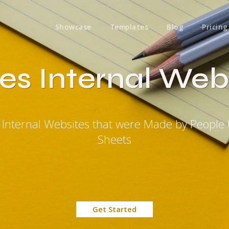
Showcase
Templates
Blog
Pricing
es Internal Web
s Internal Websites that were Made by People
Sheets
Get Started