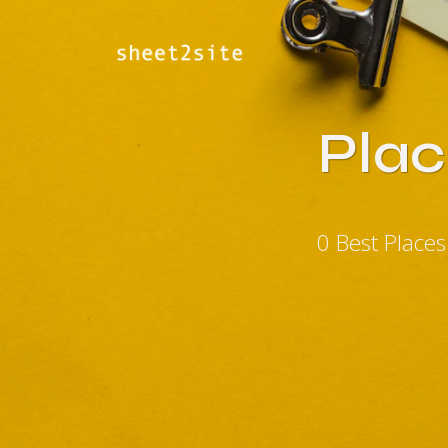
Plac
0 Best Place