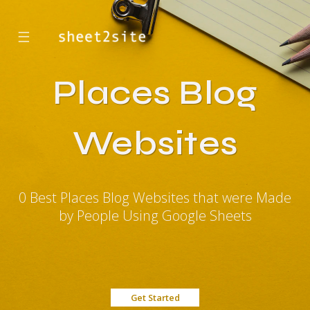
☰
Places Blog
Websites
0 Best Places Blog Websites that were Made
by People Using Google Sheets
Get Started