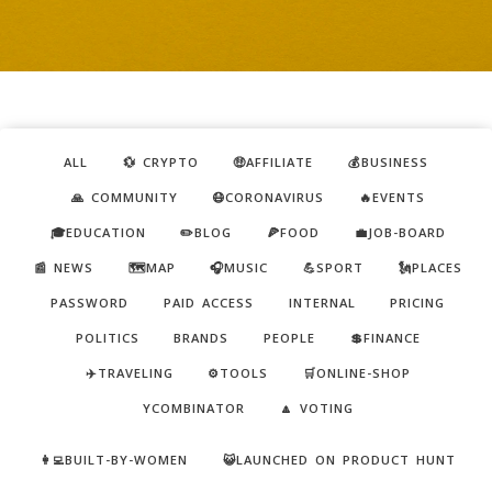
ALL
💱 CRYPTO
🤑AFFILIATE
💰BUSINESS
🙏 COMMUNITY
😷CORONAVIRUS
🔥EVENTS
🎓EDUCATION
✏️BLOG
🍕FOOD
💼JOB-BOARD
📰 NEWS
🗺️MAP
🎧MUSIC
💪SPORT
🗽PLACES
PASSWORD
PAID ACCESS
INTERNAL
PRICING
POLITICS
BRANDS
PEOPLE
💲FINANCE
✈️TRAVELING
⚙️TOOLS
🛒ONLINE-SHOP
YCOMBINATOR
🔼 VOTING
👩‍💻BUILT-BY-WOMEN
😺LAUNCHED ON PRODUCT HUNT