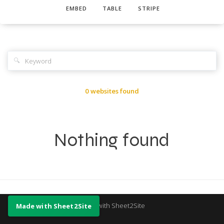
EMBED
TABLE
STRIPE
🔍
0 websites found
Nothing found
Made with Sheet2Site