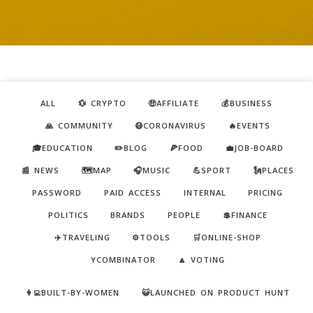
ALL
💱 CRYPTO
🤑AFFILIATE
💰BUSINESS
🙏 COMMUNITY
😷CORONAVIRUS
🔥EVENTS
🎓EDUCATION
✏️BLOG
🍕FOOD
💼JOB-BOARD
📰 NEWS
🗺️MAP
🎧MUSIC
💪SPORT
🗽PLACES
PASSWORD
PAID ACCESS
INTERNAL
PRICING
POLITICS
BRANDS
PEOPLE
💲FINANCE
✈️TRAVELING
⚙️TOOLS
🛒ONLINE-SHOP
YCOMBINATOR
🔼 VOTING
👩‍💻BUILT-BY-WOMEN
😺LAUNCHED ON PRODUCT HUNT