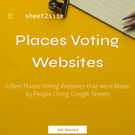
☰
Places Voting
Websites
0 Best Places Voting Websites that were Made
by People Using Google Sheets
Get Started