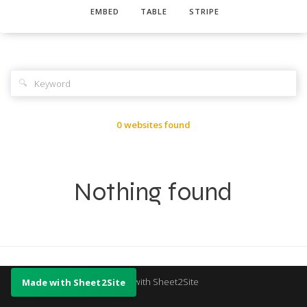
EMBED
TABLE
STRIPE
🔍
0 websites found
Nothing found
Made with Sheet2Site