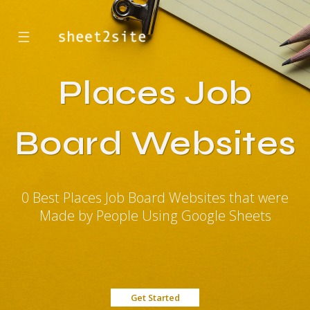
☰
Places Job
Board Websites
0 Best Places Job Board Websites that were
Made by People Using Google Sheets
Get Started