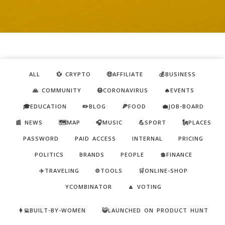
ALL
💱 CRYPTO
🤑AFFILIATE
💰BUSINESS
🙏 COMMUNITY
😷CORONAVIRUS
🔥EVENTS
🎓EDUCATION
✏️BLOG
🍕FOOD
💼JOB-BOARD
📰 NEWS
🗺️MAP
🎧MUSIC
💪SPORT
🗽PLACES
PASSWORD
PAID ACCESS
INTERNAL
PRICING
POLITICS
BRANDS
PEOPLE
💲FINANCE
✈️TRAVELING
⚙️TOOLS
🛒ONLINE-SHOP
YCOMBINATOR
🔼 VOTING
👩‍💻BUILT-BY-WOMEN
😺LAUNCHED ON PRODUCT HUNT