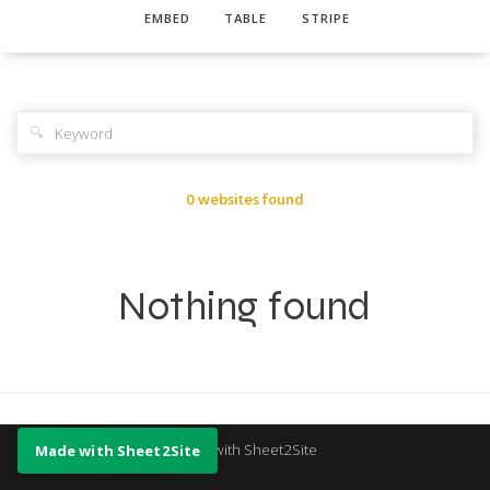
EMBED
TABLE
STRIPE
🔍
0 websites found
Nothing found
Made with Sheet2Site