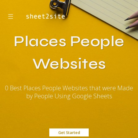
☰
Places People
Websites
0 Best Places People Websites that were Made
by People Using Google Sheets
Get Started