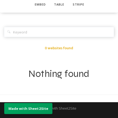
EMBED
TABLE
STRIPE
🔍
0 websites found
Nothing found
Made with Sheet2Site