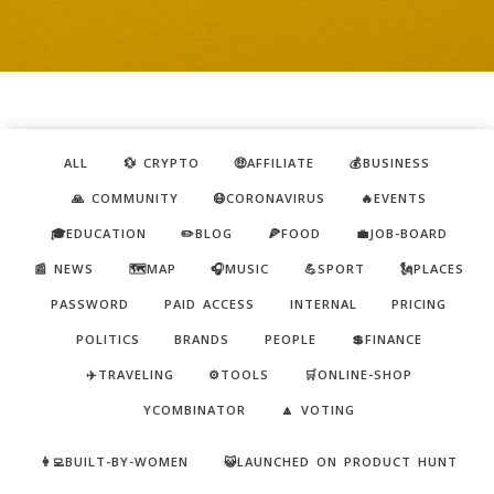
ALL
💱 CRYPTO
🤑AFFILIATE
💰BUSINESS
🙏 COMMUNITY
😷CORONAVIRUS
🔥EVENTS
🎓EDUCATION
✏️BLOG
🍕FOOD
💼JOB-BOARD
📰 NEWS
🗺️MAP
🎧MUSIC
💪SPORT
🗽PLACES
PASSWORD
PAID ACCESS
INTERNAL
PRICING
POLITICS
BRANDS
PEOPLE
💲FINANCE
✈️TRAVELING
⚙️TOOLS
🛒ONLINE-SHOP
YCOMBINATOR
🔼 VOTING
👩‍💻BUILT-BY-WOMEN
😺LAUNCHED ON PRODUCT HUNT