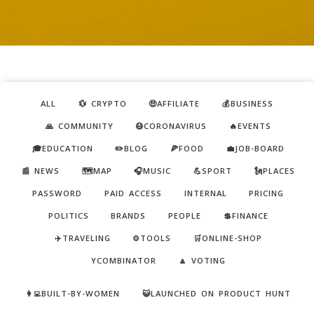
ALL
💱 CRYPTO
🤑AFFILIATE
💰BUSINESS
🙏 COMMUNITY
😷CORONAVIRUS
🔥EVENTS
🎓EDUCATION
✏️BLOG
🍕FOOD
💼JOB-BOARD
📰 NEWS
🗺️MAP
🎧MUSIC
💪SPORT
🗽PLACES
PASSWORD
PAID ACCESS
INTERNAL
PRICING
POLITICS
BRANDS
PEOPLE
💲FINANCE
✈️TRAVELING
⚙️TOOLS
🛒ONLINE-SHOP
YCOMBINATOR
🔼 VOTING
👩‍💻BUILT-BY-WOMEN
😺LAUNCHED ON PRODUCT HUNT