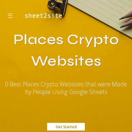
☰
Places Crypto
Websites
0 Best Places Crypto Websites that were Made
by People Using Google Sheets
Get Started