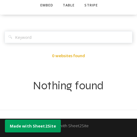
EMBED
TABLE
STRIPE
🔍
0 websites found
Nothing found
Made with Sheet2Site