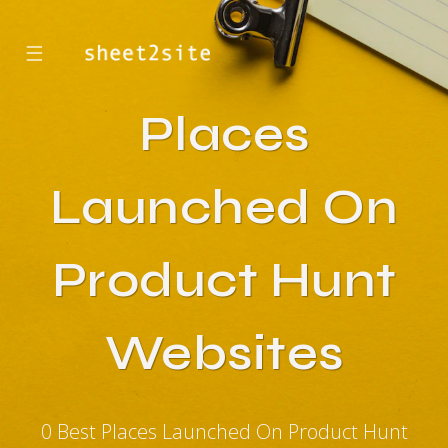
☰
Places
Launched On
Product Hunt
Websites
0 Best Places Launched On Product Hunt