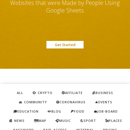
Websites that were Made by People Using
Google Sheets
Get Started
ALL
💱 CRYPTO
🤑AFFILIATE
💰BUSINESS
🙏 COMMUNITY
😷CORONAVIRUS
🔥EVENTS
🎓EDUCATION
✏️BLOG
🍕FOOD
💼JOB-BOARD
📰 NEWS
🗺️MAP
🎧MUSIC
💪SPORT
🗽PLACES
PASSWORD
PAID ACCESS
INTERNAL
PRICING