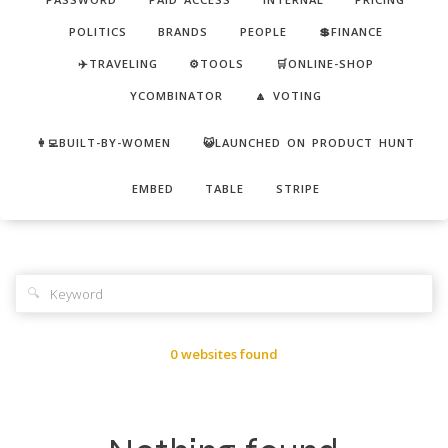
POLITICS
BRANDS
PEOPLE
💲FINANCE
✈️TRAVELING
⚙️TOOLS
🛒ONLINE-SHOP
YCOMBINATOR
🔼 VOTING
👩‍💻BUILT-BY-WOMEN
😺LAUNCHED ON PRODUCT HUNT
EMBED
TABLE
STRIPE
🔍
0 websites found