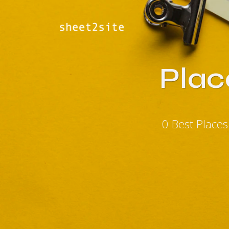
Plac
0 Best Place