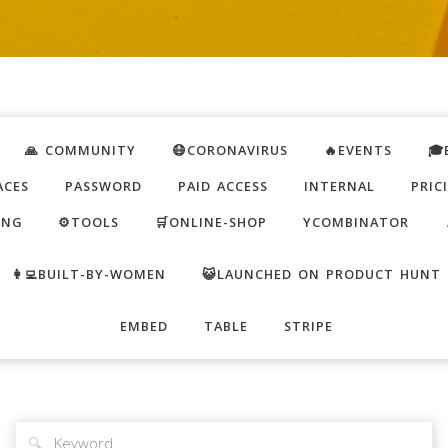
🙏 COMMUNITY
😷CORONAVIRUS
🔥EVENTS
🎓
ACES
PASSWORD
PAID ACCESS
INTERNAL
PRIC
ING
⚙️TOOLS
🛒ONLINE-SHOP
YCOMBINATOR
👩‍💻BUILT-BY-WOMEN
😺LAUNCHED ON PRODUCT HUNT
EMBED
TABLE
STRIPE
🔍