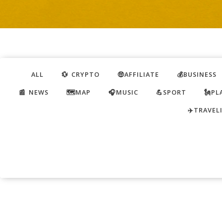
ALL
💱 CRYPTO
🤑AFFILIATE
💰BUSINESS
📰 NEWS
🗺️MAP
🎧MUSIC
💪SPORT
🗽PL
✈️TRAVEL