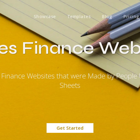
Showcase
Templates
Blog
Pricing
es Finance Web
s Finance Websites that were Made by People
Sheets
Get Started