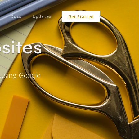
Docs
Updates
Get Started
sites
 Using Google