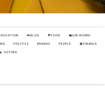
EDUCATION
✏️BLOG
🍕FOOD
💼JOB-BOARD
ING
POLITICS
BRANDS
PEOPLE
💲FINANCE
🔼 VOTING