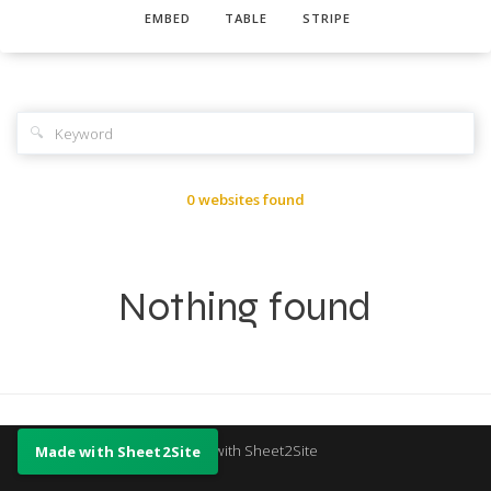
EMBED
TABLE
STRIPE
🔍
0 websites found
Nothing found
Made with Sheet2Site