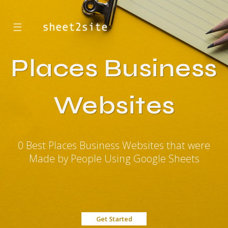
☰
Places Business
Websites
0 Best Places Business Websites that were
Made by People Using Google Sheets
Get Started