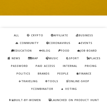
ALL
💱 CRYPTO
🤑AFFILIATE
💰BUSINESS
🙏 COMMUNITY
😷CORONAVIRUS
🔥EVENTS
🎓EDUCATION
✏️BLOG
🍕FOOD
💼JOB-BOARD
📰 NEWS
🗺️MAP
🎧MUSIC
💪SPORT
🗽PLACES
PASSWORD
PAID ACCESS
INTERNAL
PRICING
POLITICS
BRANDS
PEOPLE
💲FINANCE
✈️TRAVELING
⚙️TOOLS
🛒ONLINE-SHOP
YCOMBINATOR
🔼 VOTING
👩‍💻BUILT-BY-WOMEN
😺LAUNCHED ON PRODUCT HUNT