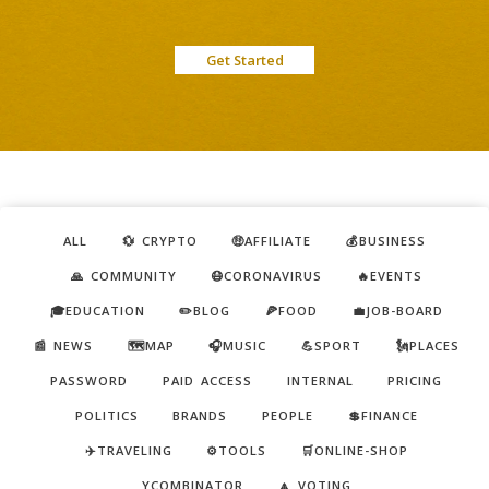
Get Started
ALL
💱 CRYPTO
🤑AFFILIATE
💰BUSINESS
🙏 COMMUNITY
😷CORONAVIRUS
🔥EVENTS
🎓EDUCATION
✏️BLOG
🍕FOOD
💼JOB-BOARD
📰 NEWS
🗺️MAP
🎧MUSIC
💪SPORT
🗽PLACES
PASSWORD
PAID ACCESS
INTERNAL
PRICING
POLITICS
BRANDS
PEOPLE
💲FINANCE
✈️TRAVELING
⚙️TOOLS
🛒ONLINE-SHOP
YCOMBINATOR
🔼 VOTING