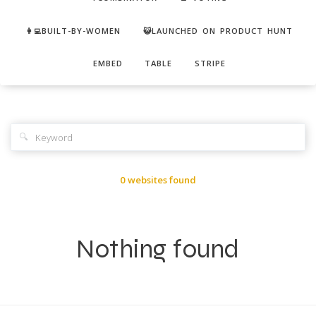
👩‍💻BUILT-BY-WOMEN
😺LAUNCHED ON PRODUCT HUNT
EMBED
TABLE
STRIPE
🔍
0 websites found
Nothing found