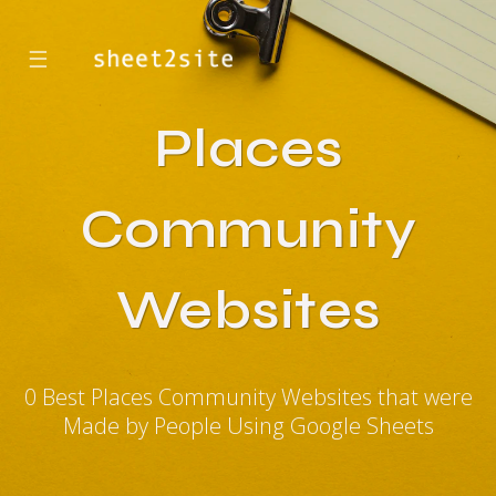
☰
Places
Community
Websites
0 Best Places Community Websites that were
Made by People Using Google Sheets