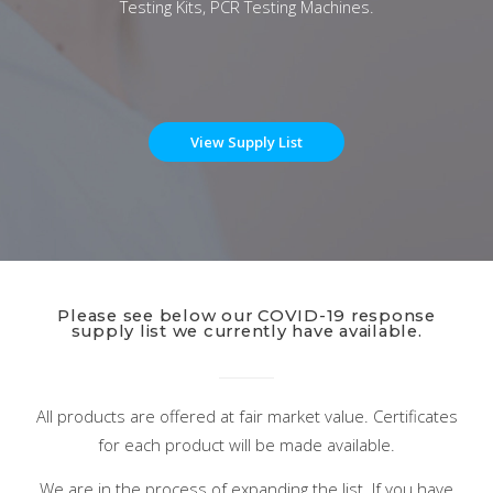
Testing Kits, PCR Testing Machines.
View Supply List
Please see below our COVID-19 response
supply list we currently have available.
All products are offered at fair market value. Certificates
for each product will be made available.
We are in the process of expanding the list. If you have