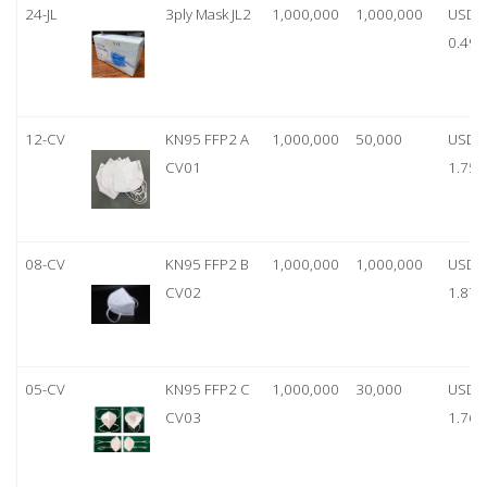
24-JL
3ply Mask JL2
1,000,000
1,000,000
USD
0.49
12-CV
KN95 FFP2 A
1,000,000
50,000
USD
CV01
1.75
08-CV
KN95 FFP2 B
1,000,000
1,000,000
USD
CV02
1.87
05-CV
KN95 FFP2 C
1,000,000
30,000
USD
CV03
1.76