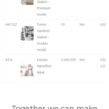
Station -
Premium
model
44C-DZ
Totem
10
N/A
USD 
Sanitizer
Station -
Double
model
45-IL
Korean
1,000,000
N/A
USD
Nanofiber
2.07
Mask
Together we can make