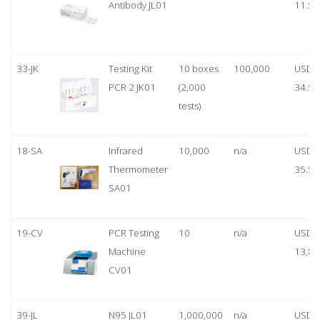
Antibody JL01
11.50
33-JK
Testing Kit
10 boxes
100,000
USD
PCR 2 JK01
(2,000
34.50
tests)
18-SA
Infrared
10,000
n/a
USD
Thermometer
35.50
SA01
19-CV
PCR Testing
10
n/a
USD
Machine
13,80
CV01
39-JL
N95 JL01
1,000,000
n/a
USD