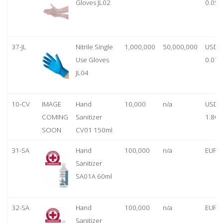
Gloves JL02
0.05
37-JL
Nitrile Single
1,000,000
50,000,000
USD
Use Gloves
0.07
JL04
10-CV
IMAGE
Hand
10,000
n/a
USD
COMING
Sanitizer
1.80
SOON
CV01 150ml
31-SA
Hand
100,000
n/a
EUR 1
Sanitizer
SA01A 60ml
32-SA
Hand
100,000
n/a
EUR 5
Sanitizer