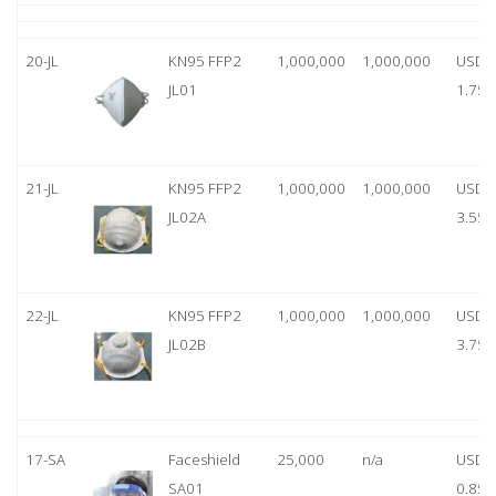
20-JL
KN95 FFP2
1,000,000
1,000,000
USD
JL01
1.75
21-JL
KN95 FFP2
1,000,000
1,000,000
USD
JL02A
3.55
22-JL
KN95 FFP2
1,000,000
1,000,000
USD
JL02B
3.75
17-SA
Faceshield
25,000
n/a
USD
SA01
0.85