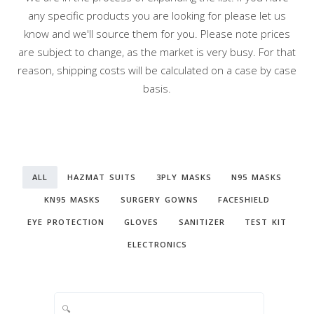
any specific products you are looking for please let us
know and we'll source them for you. Please note prices
are subject to change, as the market is very busy. For that
reason, shipping costs will be calculated on a case by case
basis.
ALL
HAZMAT SUITS
3PLY MASKS
N95 MASKS
KN95 MASKS
SURGERY GOWNS
FACESHIELD
EYE PROTECTION
GLOVES
SANITIZER
TEST KIT
ELECTRONICS