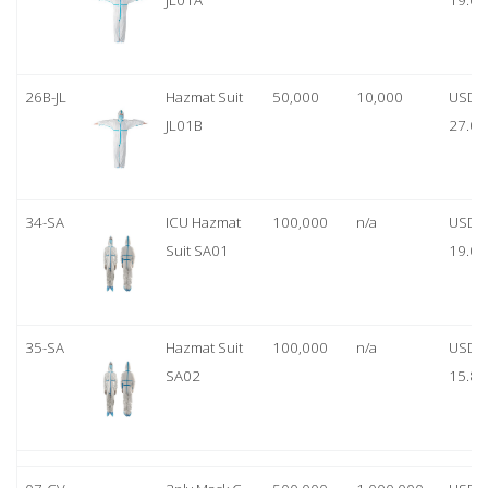
JL01A
19.00
26B-JL
Hazmat Suit
50,000
10,000
USD
JL01B
27.00
34-SA
ICU Hazmat
100,000
n/a
USD
Suit SA01
19.00
35-SA
Hazmat Suit
100,000
n/a
USD
SA02
15.80