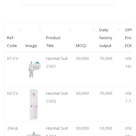
Daily
OPP
Ref-
Product
factory
Price
Code
Image
Title
MOQ
output
FOB
01-CV
Hazmat Suit
50,000
70,000
USD
CV01
14.00
02-CV
Hazmat Suit
50,000
70,000
USD
CV02
7.75
26A-JL
Hazmat Suit
50,000
10,000
USD