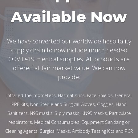
Available Now
We have converted our worldwide hospitality
supply chain to now include much needed
COVID-19 medical supplies. All products are
offered at fair market value. We can now
provide:
Infrared Thermometers, Hazmat suits, Face Shields, General
PPE Kits, Non Sterile and Surgical Gloves, Goggles, Hand
Sanitizers, N95 masks, 3-ply masks, KN95 masks, Particulate
respirators, Medical Consumables, Equipment Sanitizing or
Cleaning Agents, Surgical Masks, Antibody Testing Kits and PCR