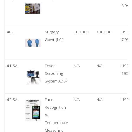
3.99
40-JL
Surgery
100,000
100,000
USD
Gown JL01
7.95
41-SA
Fever
N/A
N/A
USD
Screening
1950
System ADE-1
42-SA
Face
N/A
N/A
USD 
Recognition
&
Temperature
Measuring