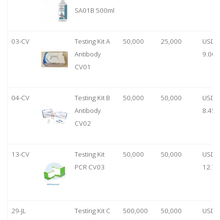
SA01B 500ml
03-CV
Testing Kit A
50,000
25,000
USD
Antibody
9.00
CV01
04-CV
Testing Kit B
50,000
50,000
USD
Antibody
8.45
CV02
13-CV
Testing Kit
50,000
50,000
USD
PCR CV03
12.70
29-JL
Testing Kit C
500,000
50,000
USD