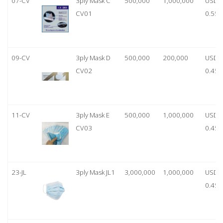
07-CV
3ply Mask C
500,000
1,000,000
USD
CV01
0.55
09-CV
3ply Mask D
500,000
200,000
USD
CV02
0.45
11-CV
3ply Mask E
500,000
1,000,000
USD
CV03
0.45
23-JL
3ply Mask JL1
3,000,000
1,000,000
USD
0.45