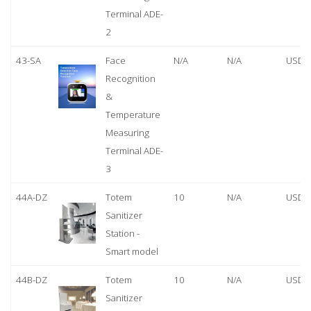
Terminal ADE-
2
43-SA
Face
N/A
N/A
USD 
Recognition
&
Temperature
Measuring
Terminal ADE-
3
44A-DZ
Totem
10
N/A
USD 
Sanitizer
Station -
Smart model
44B-DZ
Totem
10
N/A
USD 
Sanitizer