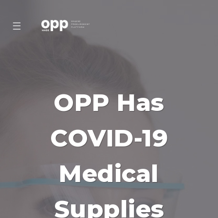
☰
OPP Has
COVID-19
Medical
Supplies