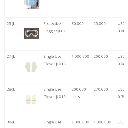
25-JL
Protective
30,000
25,000
USD
Goggles JL01
3.80
27-JL
Single Use
1,000,000
200,000
USD
Gloves JL01A
0.08
28-JL
Single Use
200,000
270,000
USD
Gloves JL01B
pairs
0.35/
30-JL
Single Use
1,000,000
1,000,000
USD