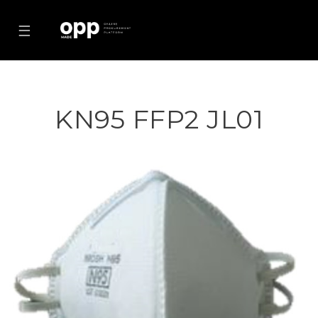
☰
KN95 FFP2 JL01