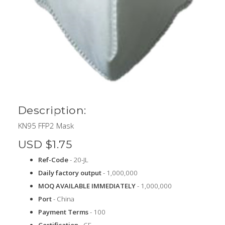
Description:
KN95 FFP2 Mask
USD $1.75
Ref-Code
- 20-JL
Daily factory output
- 1,000,000
MOQ AVAILABLE IMMEDIATELY
- 1,000,000
Port
- China
Payment Terms
- 100
Certification
- CE