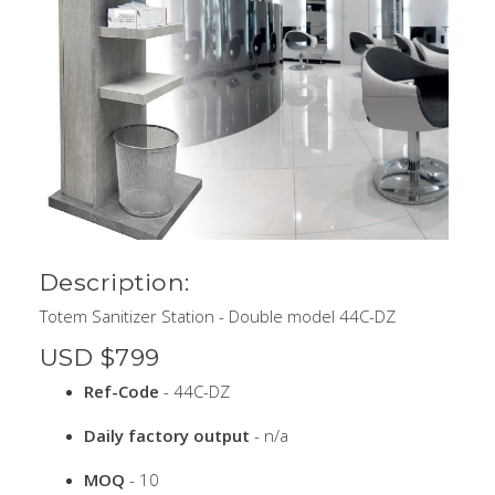
Description:
Totem Sanitizer Station - Double model 44C-DZ
USD $799
Ref-Code
- 44C-DZ
Daily factory output
- n/a
MOQ
- 10