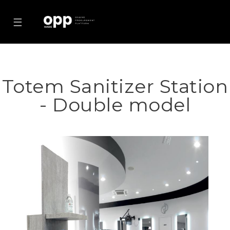
☰
Totem Sanitizer Station
- Double model