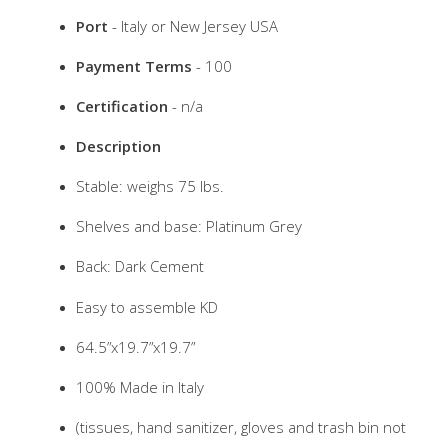
Port
- Italy or New Jersey USA
Payment Terms
- 100
Certification
- n/a
Description
Stable: weighs 75 lbs.
Shelves and base: Platinum Grey
Back: Dark Cement
Easy to assemble KD
64.5”x19.7”x19.7”
100% Made in Italy
(tissues, hand sanitizer, gloves and trash bin not