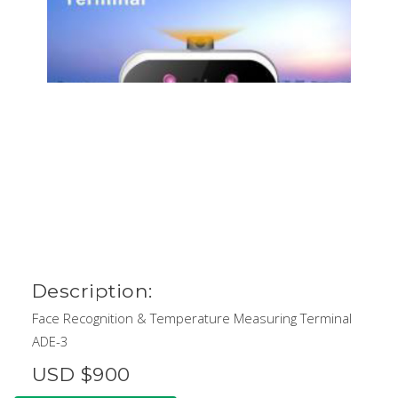
Description:
Face Recognition & Temperature Measuring Terminal
ADE-3
USD $900