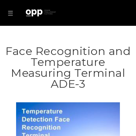
☰
Face Recognition and
Temperature
Measuring Terminal
ADE-3