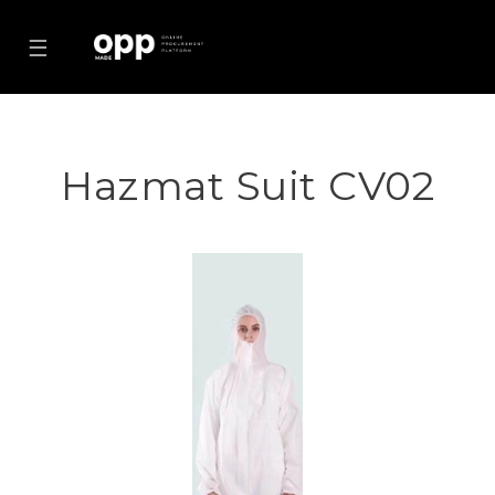
☰
Hazmat Suit CV02