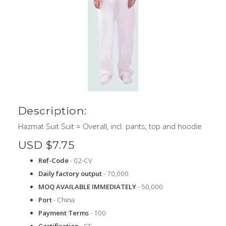
Description:
Hazmat Suit Suit = Overall, incl. pants, top and hoodie
USD $7.75
Ref-Code
- 02-CV
Daily factory output
- 70,000
MOQ AVAILABLE IMMEDIATELY
- 50,000
Port
- China
Payment Terms
- 100
Certification
- CE