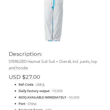
Description:
STERILIZED Hazmat Suit Suit = Overall, incl. pants, top
and hoodie
USD $27.00
Ref-Code
- 26B-JL
Daily factory output
- 10,000
MOQ AVAILABLE IMMEDIATELY
- 50,000
Port
- China
Payment Terms
- 100