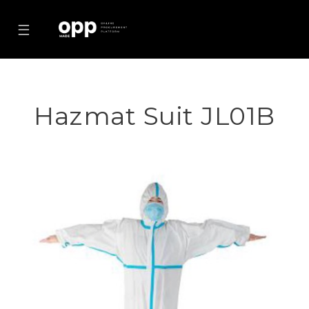
☰
Hazmat Suit JL01B