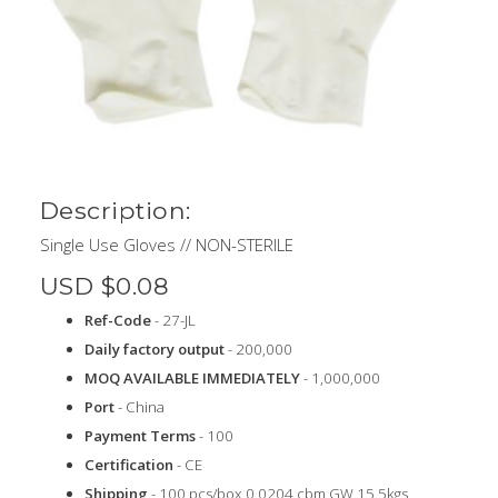
Description:
Single Use Gloves // NON-STERILE
USD $0.08
Ref-Code
- 27-JL
Daily factory output
- 200,000
MOQ AVAILABLE IMMEDIATELY
- 1,000,000
Port
- China
Payment Terms
- 100
Certification
- CE
Shipping
- 100 pcs/box 0.0204 cbm GW 15.5kgs