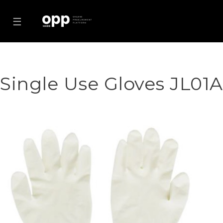
☰
Single Use Gloves JL01A