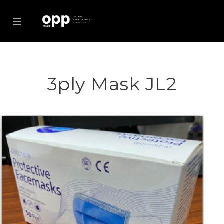
☰
3ply Mask JL2