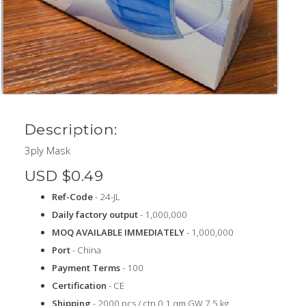
Description:
3ply Mask
USD $0.49
Ref-Code
- 24-JL
Daily factory output
- 1,000,000
MOQ AVAILABLE IMMEDIATELY
- 1,000,000
Port
- China
Payment Terms
- 100
Certification
- CE
Shipping
- 2000 pcs / ctn 0.1 qm GW 7.5 kg