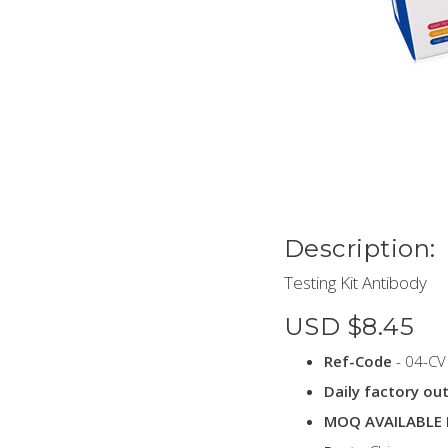
Description:
Testing Kit Antibody
USD $8.45
Ref-Code
- 04-CV
Daily factory ou
MOQ AVAILABLE 