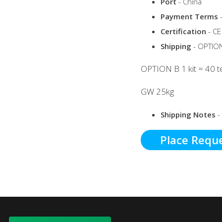
Port
- China
Payment Terms
-
Certification
- CE
Shipping
- OPTION 
OPTION B 1 kit = 40 te
GW 25kg
Shipping Notes
-
Place Requ