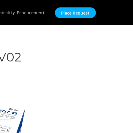
pitality Procurement
Place Request
CV02