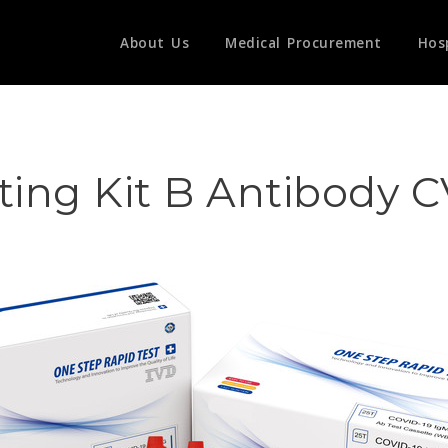
About Us
Medical Procurement
Hos
ting Kit B Antibody 