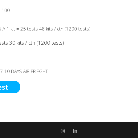
 100
A 1 kit = 25 tests 48 kits / ctn (1200 tests)
sts 30 kits / ctn (1200 tests)
 7-10 DAYS AIR FRIEGHT
est