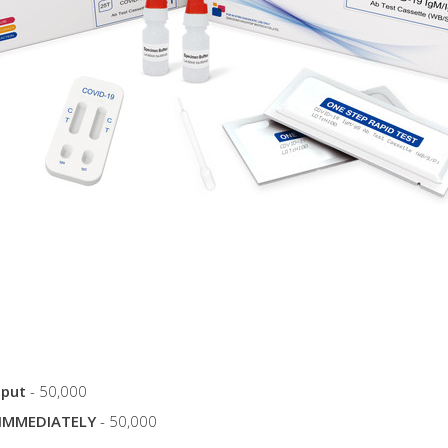
tput
- 50,000
IMMEDIATELY
- 50,000