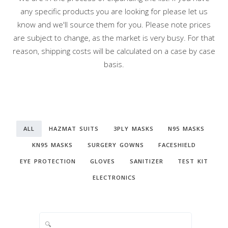
any specific products you are looking for please let us
know and we'll source them for you. Please note prices
are subject to change, as the market is very busy. For that
reason, shipping costs will be calculated on a case by case
basis.
ALL
HAZMAT SUITS
3PLY MASKS
N95 MASKS
KN95 MASKS
SURGERY GOWNS
FACESHIELD
EYE PROTECTION
GLOVES
SANITIZER
TEST KIT
ELECTRONICS