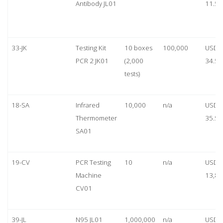
Antibody JL01
11.50
33-JK
Testing Kit
10 boxes
100,000
USD
PCR 2 JK01
(2,000
34.50
tests)
18-SA
Infrared
10,000
n/a
USD
Thermometer
35.50
SA01
19-CV
PCR Testing
10
n/a
USD
Machine
13,80
CV01
39-JL
N95 JL01
1,000,000
n/a
USD