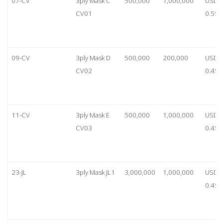
07-CV
3ply Mask C
500,000
1,000,000
USD
CV01
0.55
09-CV
3ply Mask D
500,000
200,000
USD
CV02
0.45
11-CV
3ply Mask E
500,000
1,000,000
USD
CV03
0.45
23-JL
3ply Mask JL1
3,000,000
1,000,000
USD
0.45