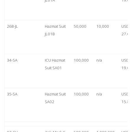
JL01A
19.00
26B-JL
Hazmat Suit
50,000
10,000
USD
JL01B
27.00
34-SA
ICU Hazmat
100,000
n/a
USD
Suit SA01
19.00
35-SA
Hazmat Suit
100,000
n/a
USD
SA02
15.80