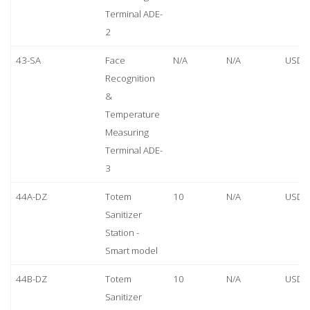
Terminal ADE-
2
43-SA
Face
N/A
N/A
USD 
Recognition
&
Temperature
Measuring
Terminal ADE-
3
44A-DZ
Totem
10
N/A
USD 
Sanitizer
Station -
Smart model
44B-DZ
Totem
10
N/A
USD 
Sanitizer