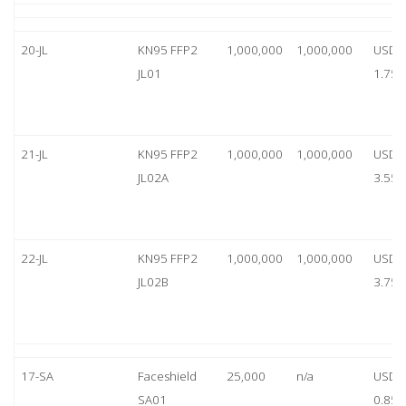
20-JL
KN95 FFP2
1,000,000
1,000,000
USD
JL01
1.75
21-JL
KN95 FFP2
1,000,000
1,000,000
USD
JL02A
3.55
22-JL
KN95 FFP2
1,000,000
1,000,000
USD
JL02B
3.75
17-SA
Faceshield
25,000
n/a
USD
SA01
0.85