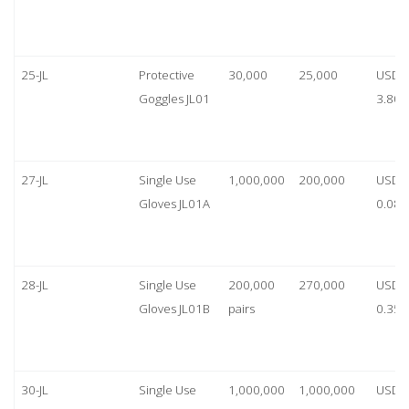
25-JL
Protective
30,000
25,000
USD
Goggles JL01
3.80
27-JL
Single Use
1,000,000
200,000
USD
Gloves JL01A
0.08
28-JL
Single Use
200,000
270,000
USD
Gloves JL01B
pairs
0.35/
30-JL
Single Use
1,000,000
1,000,000
USD