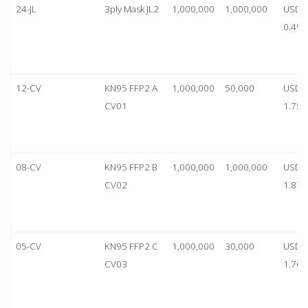
24-JL
3ply Mask JL2
1,000,000
1,000,000
USD
0.49
12-CV
KN95 FFP2 A
1,000,000
50,000
USD
CV01
1.75
08-CV
KN95 FFP2 B
1,000,000
1,000,000
USD
CV02
1.87
05-CV
KN95 FFP2 C
1,000,000
30,000
USD
CV03
1.76