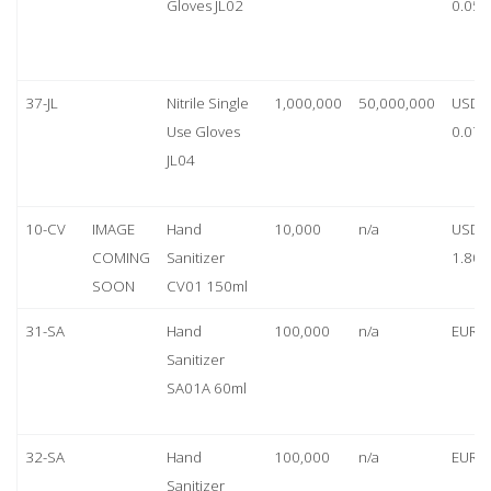
Gloves JL02
0.05
37-JL
Nitrile Single
1,000,000
50,000,000
USD
Use Gloves
0.07
JL04
10-CV
IMAGE
Hand
10,000
n/a
USD
COMING
Sanitizer
1.80
SOON
CV01 150ml
31-SA
Hand
100,000
n/a
EUR 1
Sanitizer
SA01A 60ml
32-SA
Hand
100,000
n/a
EUR 5
Sanitizer