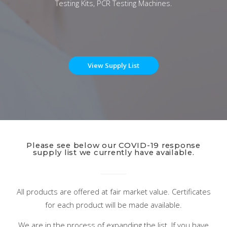
Testing Kits, PCR Testing Machines.
View Supply List
Please see below our COVID-19 response
supply list we currently have available.
All products are offered at fair market value. Certificates
for each product will be made available.
We are in the process of expanding the list. If you have