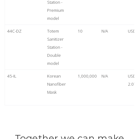
Station -
Premium
model
44C-DZ
Totem
10
N/A
USD 
Sanitizer
Station -
Double
model
45-IL
Korean
1,000,000
N/A
USD
Nanofiber
2.07
Mask
Together we can make