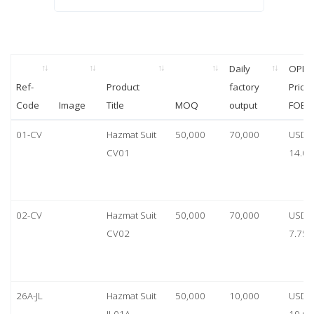
Daily
OPP
Ref-
Product
factory
Price
Code
Image
Title
MOQ
output
FOB
01-CV
Hazmat Suit
50,000
70,000
USD
CV01
14.00
02-CV
Hazmat Suit
50,000
70,000
USD
CV02
7.75
26A-JL
Hazmat Suit
50,000
10,000
USD