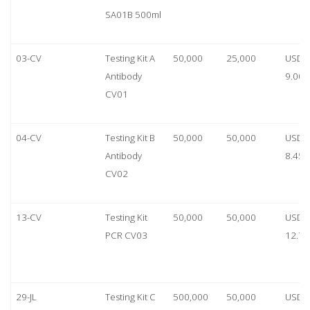
SA01B 500ml
03-CV
Testing Kit A
50,000
25,000
USD
Antibody
9.00
CV01
04-CV
Testing Kit B
50,000
50,000
USD
Antibody
8.45
CV02
13-CV
Testing Kit
50,000
50,000
USD
PCR CV03
12.70
29-JL
Testing Kit C
500,000
50,000
USD