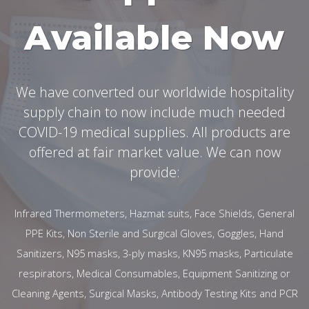
Available Now
We have converted our worldwide hospitality
supply chain to now include much needed
COVID-19 medical supplies. All products are
offered at fair market value. We can now
provide:
Infrared Thermometers, Hazmat suits, Face Shields, General
PPE Kits, Non Sterile and Surgical Gloves, Goggles, Hand
Sanitizers, N95 masks, 3-ply masks, KN95 masks, Particulate
respirators, Medical Consumables, Equipment Sanitizing or
Cleaning Agents, Surgical Masks, Antibody Testing Kits and PCR