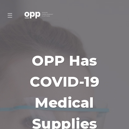
☰
OPP Has
COVID-19
Medical
Supplies