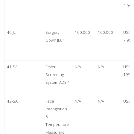
3.99
40-JL
Surgery
100,000
100,000
USD
Gown JL01
7.95
41-SA
Fever
N/A
N/A
USD
Screening
1950
System ADE-1
42-SA
Face
N/A
N/A
USD 
Recognition
&
Temperature
Measuring