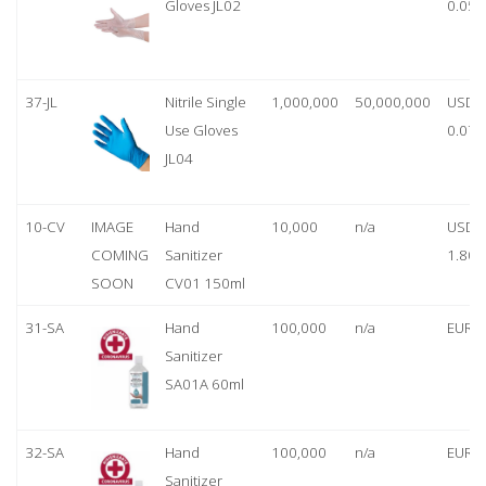
Gloves JL02
0.05
37-JL
Nitrile Single
1,000,000
50,000,000
USD
Use Gloves
0.07
JL04
10-CV
IMAGE
Hand
10,000
n/a
USD
COMING
Sanitizer
1.80
SOON
CV01 150ml
31-SA
Hand
100,000
n/a
EUR 1
Sanitizer
SA01A 60ml
32-SA
Hand
100,000
n/a
EUR 5
Sanitizer