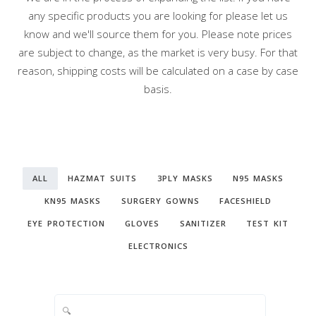
any specific products you are looking for please let us
know and we'll source them for you. Please note prices
are subject to change, as the market is very busy. For that
reason, shipping costs will be calculated on a case by case
basis.
ALL
HAZMAT SUITS
3PLY MASKS
N95 MASKS
KN95 MASKS
SURGERY GOWNS
FACESHIELD
EYE PROTECTION
GLOVES
SANITIZER
TEST KIT
ELECTRONICS