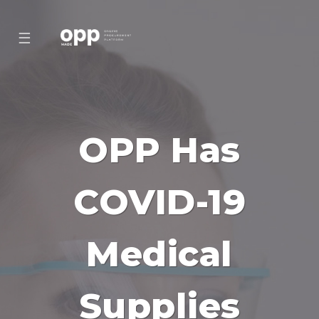
☰
OPP Has
COVID-19
Medical
Supplies