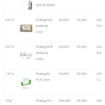
SA01B 500ml
03-CV
Testing Kit A
50,000
25,000
USD
Antibody
9.00
CV01
04-CV
Testing Kit B
50,000
50,000
USD
Antibody
8.45
CV02
13-CV
Testing Kit
50,000
50,000
USD
PCR CV03
12.70
29-JL
Testing Kit C
500,000
50,000
USD