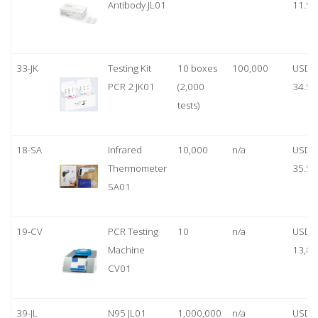
Antibody JL01
11.50
33-JK
Testing Kit
10 boxes
100,000
USD
PCR 2 JK01
(2,000
34.50
tests)
18-SA
Infrared
10,000
n/a
USD
Thermometer
35.50
SA01
19-CV
PCR Testing
10
n/a
USD
Machine
13,80
CV01
39-JL
N95 JL01
1,000,000
n/a
USD