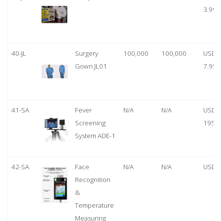
3.99
40-JL
Surgery
100,000
100,000
USD
Gown JL01
7.95
41-SA
Fever
N/A
N/A
USD
Screening
1950
System ADE-1
42-SA
Face
N/A
N/A
USD 
Recognition
&
Temperature
Measuring