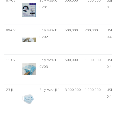
07-CV
3ply Mask C
500,000
1,000,000
USD
CV01
0.55
09-CV
3ply Mask D
500,000
200,000
USD
CV02
0.45
11-CV
3ply Mask E
500,000
1,000,000
USD
CV03
0.45
23-JL
3ply Mask JL1
3,000,000
1,000,000
USD
0.45