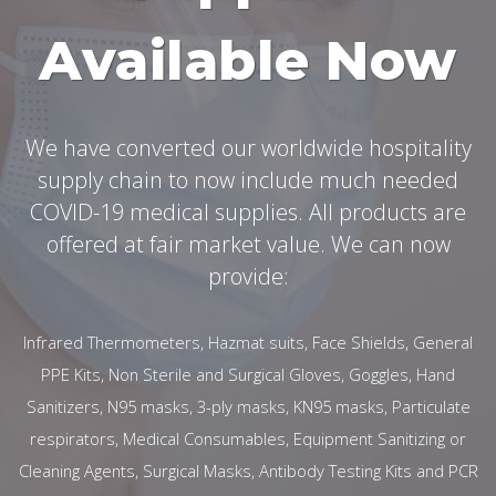
Available Now
We have converted our worldwide hospitality
supply chain to now include much needed
COVID-19 medical supplies. All products are
offered at fair market value. We can now
provide:
Infrared Thermometers, Hazmat suits, Face Shields, General
PPE Kits, Non Sterile and Surgical Gloves, Goggles, Hand
Sanitizers, N95 masks, 3-ply masks, KN95 masks, Particulate
respirators, Medical Consumables, Equipment Sanitizing or
Cleaning Agents, Surgical Masks, Antibody Testing Kits and PCR