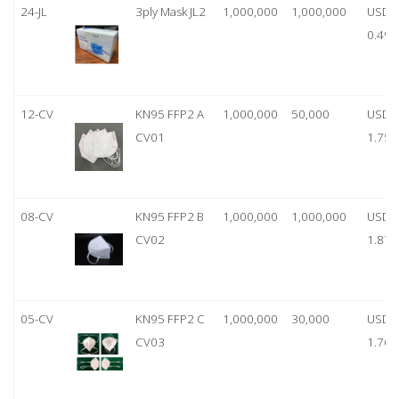
24-JL
3ply Mask JL2
1,000,000
1,000,000
USD
0.49
12-CV
KN95 FFP2 A
1,000,000
50,000
USD
CV01
1.75
08-CV
KN95 FFP2 B
1,000,000
1,000,000
USD
CV02
1.87
05-CV
KN95 FFP2 C
1,000,000
30,000
USD
CV03
1.76