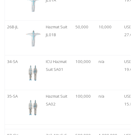
JL01A
19.00
26B-JL
Hazmat Suit
50,000
10,000
USD
JL01B
27.00
34-SA
ICU Hazmat
100,000
n/a
USD
Suit SA01
19.00
35-SA
Hazmat Suit
100,000
n/a
USD
SA02
15.80