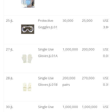
25-JL
Protective
30,000
25,000
USD
Goggles JL01
3.80
27-JL
Single Use
1,000,000
200,000
USD
Gloves JL01A
0.08
28-JL
Single Use
200,000
270,000
USD
Gloves JL01B
pairs
0.35/
30-JL
Single Use
1,000,000
1,000,000
USD