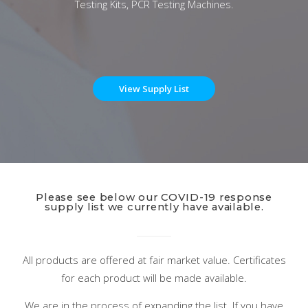
Testing Kits, PCR Testing Machines.
View Supply List
Please see below our COVID-19 response
supply list we currently have available.
All products are offered at fair market value. Certificates
for each product will be made available.
We are in the process of expanding the list. If you have