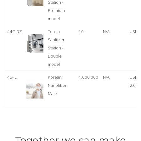
Station -
Premium
model
44C-DZ
Totem
10
N/A
USD 
Sanitizer
Station -
Double
model
45-IL
Korean
1,000,000
N/A
USD
Nanofiber
2.07
Mask
Together we can make