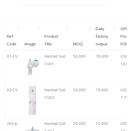
Daily
OPP
Ref-
Product
factory
Price
Code
Image
Title
MOQ
output
FOB
01-CV
Hazmat Suit
50,000
70,000
USD
CV01
14.00
02-CV
Hazmat Suit
50,000
70,000
USD
CV02
7.75
26A-JL
Hazmat Suit
50,000
10,000
USD