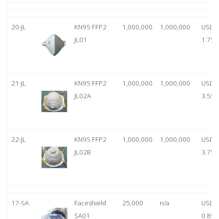
20-JL
KN95 FFP2
1,000,000
1,000,000
USD
JL01
1.75
21-JL
KN95 FFP2
1,000,000
1,000,000
USD
JL02A
3.55
22-JL
KN95 FFP2
1,000,000
1,000,000
USD
JL02B
3.75
17-SA
Faceshield
25,000
n/a
USD
SA01
0.85