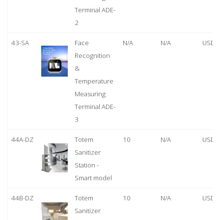
Terminal ADE-
2
43-SA
Face
N/A
N/A
USD 
Recognition
&
Temperature
Measuring
Terminal ADE-
3
44A-DZ
Totem
10
N/A
USD 
Sanitizer
Station -
Smart model
44B-DZ
Totem
10
N/A
USD 
Sanitizer