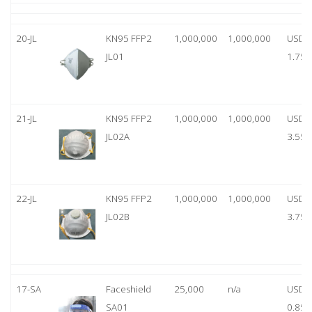
20-JL
KN95 FFP2
1,000,000
1,000,000
USD
JL01
1.75
21-JL
KN95 FFP2
1,000,000
1,000,000
USD
JL02A
3.55
22-JL
KN95 FFP2
1,000,000
1,000,000
USD
JL02B
3.75
17-SA
Faceshield
25,000
n/a
USD
SA01
0.85