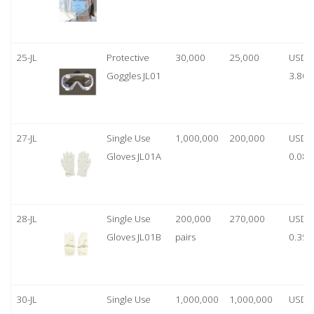
25-JL
Protective
30,000
25,000
USD
Goggles JL01
3.80
27-JL
Single Use
1,000,000
200,000
USD
Gloves JL01A
0.08
28-JL
Single Use
200,000
270,000
USD
Gloves JL01B
pairs
0.35/
30-JL
Single Use
1,000,000
1,000,000
USD