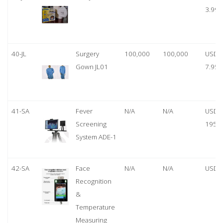
3.99
40-JL
Surgery
100,000
100,000
USD
Gown JL01
7.95
41-SA
Fever
N/A
N/A
USD
Screening
1950
System ADE-1
42-SA
Face
N/A
N/A
USD 
Recognition
&
Temperature
Measuring