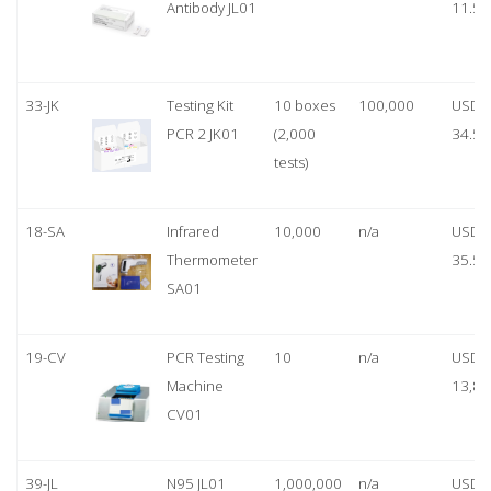
Antibody JL01
11.50
33-JK
Testing Kit
10 boxes
100,000
USD
PCR 2 JK01
(2,000
34.50
tests)
18-SA
Infrared
10,000
n/a
USD
Thermometer
35.50
SA01
19-CV
PCR Testing
10
n/a
USD
Machine
13,80
CV01
39-JL
N95 JL01
1,000,000
n/a
USD