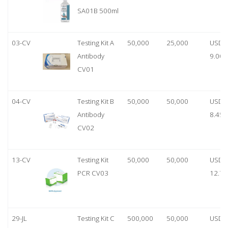
SA01B 500ml
03-CV
Testing Kit A
50,000
25,000
USD
Antibody
9.00
CV01
04-CV
Testing Kit B
50,000
50,000
USD
Antibody
8.45
CV02
13-CV
Testing Kit
50,000
50,000
USD
PCR CV03
12.70
29-JL
Testing Kit C
500,000
50,000
USD