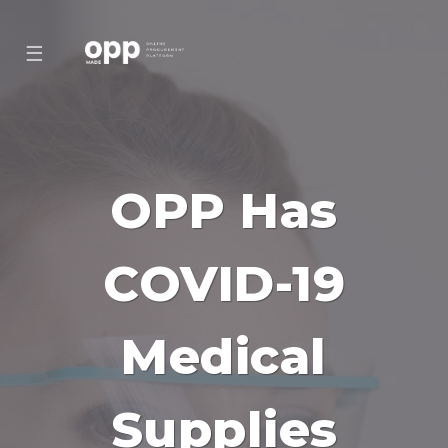
☰
OPP Has
COVID-19
Medical
Supplies