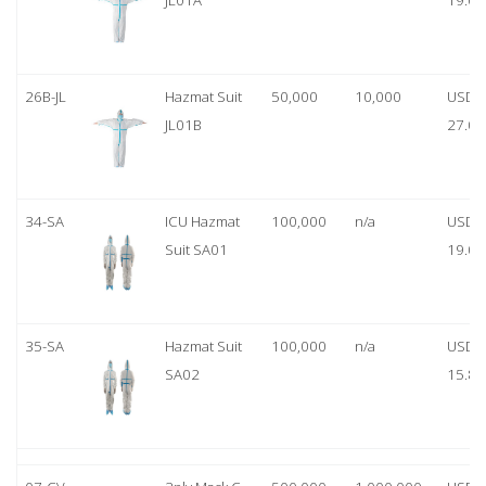
JL01A
19.00
26B-JL
Hazmat Suit
50,000
10,000
USD
JL01B
27.00
34-SA
ICU Hazmat
100,000
n/a
USD
Suit SA01
19.00
35-SA
Hazmat Suit
100,000
n/a
USD
SA02
15.80