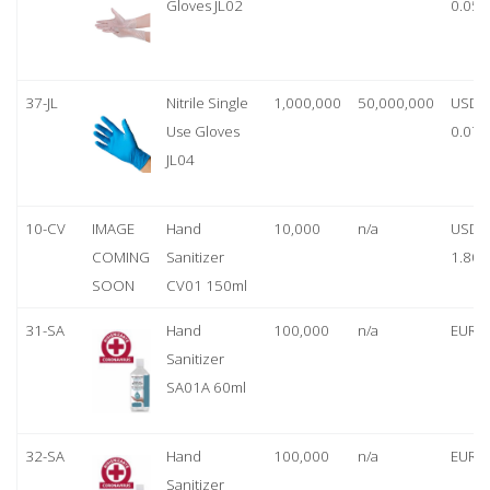
Gloves JL02
0.05
37-JL
Nitrile Single
1,000,000
50,000,000
USD
Use Gloves
0.07
JL04
10-CV
IMAGE
Hand
10,000
n/a
USD
COMING
Sanitizer
1.80
SOON
CV01 150ml
31-SA
Hand
100,000
n/a
EUR 1
Sanitizer
SA01A 60ml
32-SA
Hand
100,000
n/a
EUR 5
Sanitizer