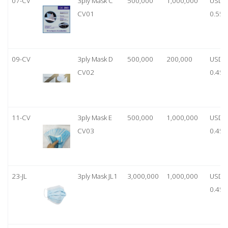
07-CV
3ply Mask C
500,000
1,000,000
USD
CV01
0.55
09-CV
3ply Mask D
500,000
200,000
USD
CV02
0.45
11-CV
3ply Mask E
500,000
1,000,000
USD
CV03
0.45
23-JL
3ply Mask JL1
3,000,000
1,000,000
USD
0.45