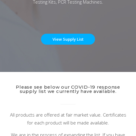
Testing Kits, PCR Testing Machines.
View Supply List
Please see below our COVID-19 response
supply list we currently have available.
All products are offered at fair market value. Certificates
for each product will be made available.
We are in the process of expanding the list. If you have