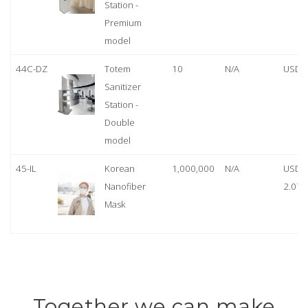
Station -
Premium
model
44C-DZ
Totem
10
N/A
USD 
Sanitizer
Station -
Double
model
45-IL
Korean
1,000,000
N/A
USD
Nanofiber
2.07
Mask
Together we can make