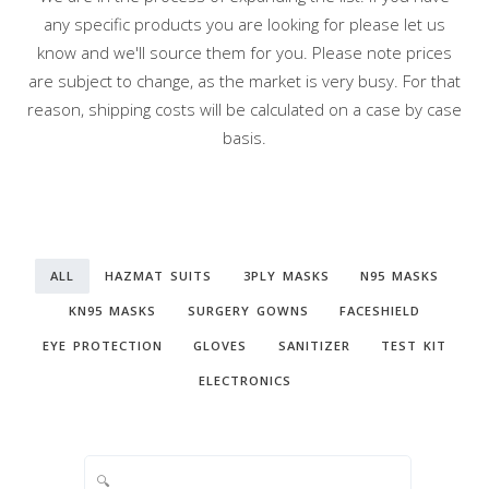
any specific products you are looking for please let us
know and we'll source them for you. Please note prices
are subject to change, as the market is very busy. For that
reason, shipping costs will be calculated on a case by case
basis.
ALL
HAZMAT SUITS
3PLY MASKS
N95 MASKS
KN95 MASKS
SURGERY GOWNS
FACESHIELD
EYE PROTECTION
GLOVES
SANITIZER
TEST KIT
ELECTRONICS