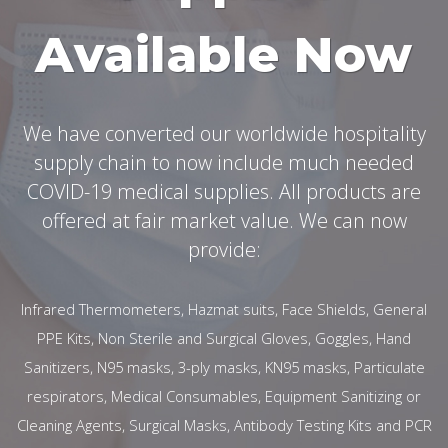
Available Now
We have converted our worldwide hospitality
supply chain to now include much needed
COVID-19 medical supplies. All products are
offered at fair market value. We can now
provide:
Infrared Thermometers, Hazmat suits, Face Shields, General
PPE Kits, Non Sterile and Surgical Gloves, Goggles, Hand
Sanitizers, N95 masks, 3-ply masks, KN95 masks, Particulate
respirators, Medical Consumables, Equipment Sanitizing or
Cleaning Agents, Surgical Masks, Antibody Testing Kits and PCR