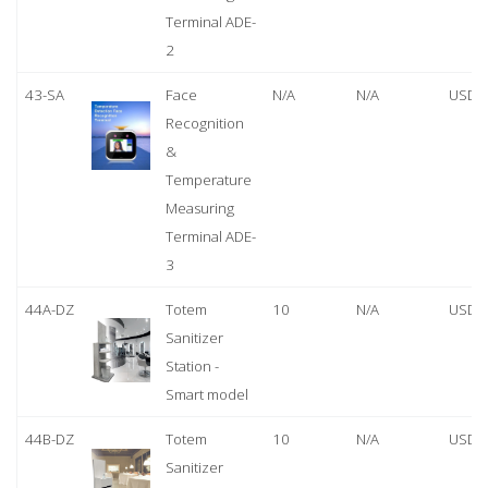
Terminal ADE-
2
43-SA
Face
N/A
N/A
USD 
Recognition
&
Temperature
Measuring
Terminal ADE-
3
44A-DZ
Totem
10
N/A
USD 
Sanitizer
Station -
Smart model
44B-DZ
Totem
10
N/A
USD 
Sanitizer