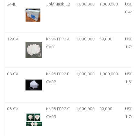
24-JL
3ply Mask JL2
1,000,000
1,000,000
USD
0.49
12-CV
KN95 FFP2 A
1,000,000
50,000
USD
CV01
1.75
08-CV
KN95 FFP2 B
1,000,000
1,000,000
USD
CV02
1.87
05-CV
KN95 FFP2 C
1,000,000
30,000
USD
CV03
1.76