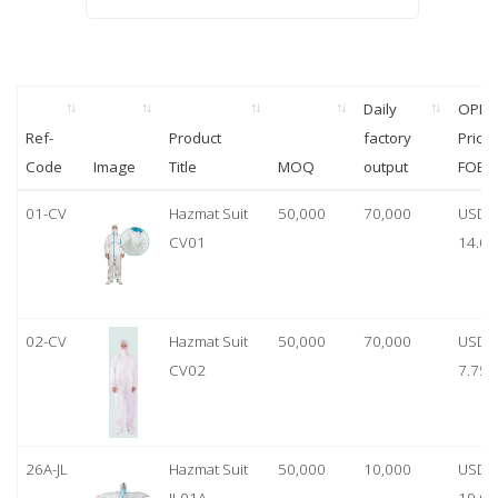
Daily
OPP
Ref-
Product
factory
Price
Code
Image
Title
MOQ
output
FOB
01-CV
Hazmat Suit
50,000
70,000
USD
CV01
14.00
02-CV
Hazmat Suit
50,000
70,000
USD
CV02
7.75
26A-JL
Hazmat Suit
50,000
10,000
USD