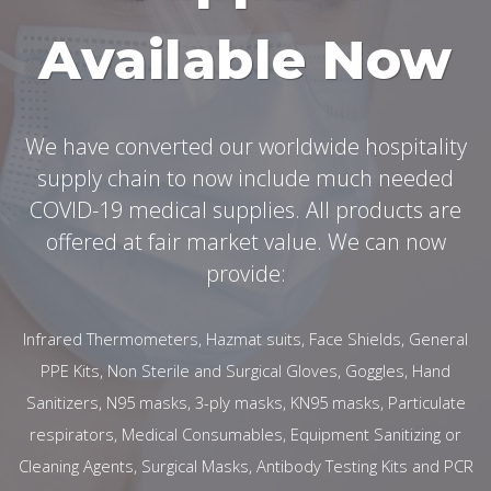
Available Now
We have converted our worldwide hospitality
supply chain to now include much needed
COVID-19 medical supplies. All products are
offered at fair market value. We can now
provide:
Infrared Thermometers, Hazmat suits, Face Shields, General
PPE Kits, Non Sterile and Surgical Gloves, Goggles, Hand
Sanitizers, N95 masks, 3-ply masks, KN95 masks, Particulate
respirators, Medical Consumables, Equipment Sanitizing or
Cleaning Agents, Surgical Masks, Antibody Testing Kits and PCR