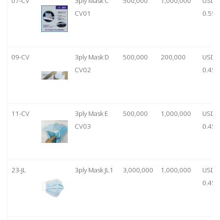
07-CV
3ply Mask C
500,000
1,000,000
USD
CV01
0.55
09-CV
3ply Mask D
500,000
200,000
USD
CV02
0.45
11-CV
3ply Mask E
500,000
1,000,000
USD
CV03
0.45
23-JL
3ply Mask JL1
3,000,000
1,000,000
USD
0.45