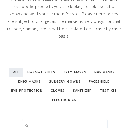
any specific products you are looking for please let us
know and we'll source them for you. Please note prices
are subject to change, as the market is very busy. For that
reason, shipping costs will be calculated on a case by case
basis.
ALL
HAZMAT SUITS
3PLY MASKS
N95 MASKS
KN95 MASKS
SURGERY GOWNS
FACESHIELD
EYE PROTECTION
GLOVES
SANITIZER
TEST KIT
ELECTRONICS