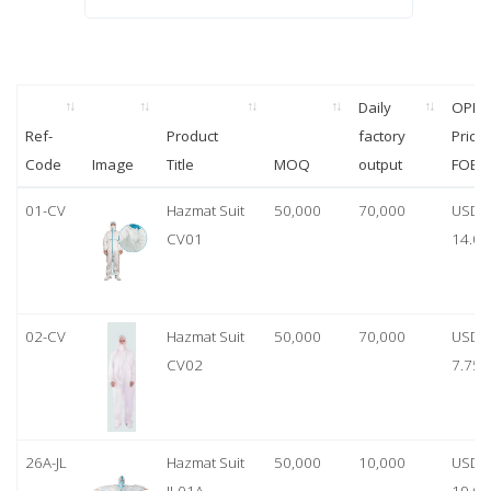
Daily
OPP
Ref-
Product
factory
Price
Code
Image
Title
MOQ
output
FOB
01-CV
Hazmat Suit
50,000
70,000
USD
CV01
14.00
02-CV
Hazmat Suit
50,000
70,000
USD
CV02
7.75
26A-JL
Hazmat Suit
50,000
10,000
USD