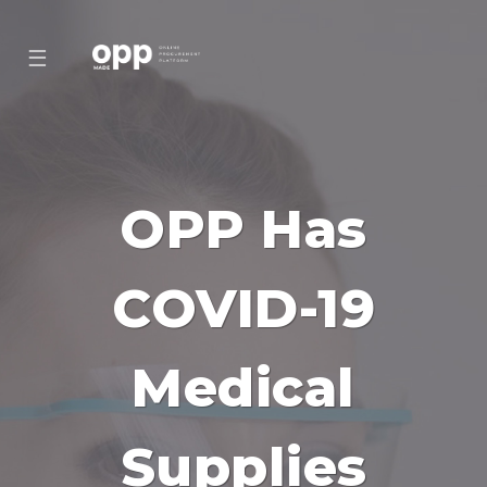
☰
OPP Has
COVID-19
Medical
Supplies