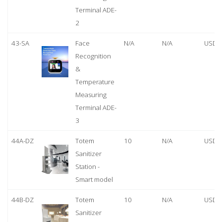
Terminal ADE-
2
43-SA
Face
N/A
N/A
USD 
Recognition
&
Temperature
Measuring
Terminal ADE-
3
44A-DZ
Totem
10
N/A
USD 
Sanitizer
Station -
Smart model
44B-DZ
Totem
10
N/A
USD 
Sanitizer