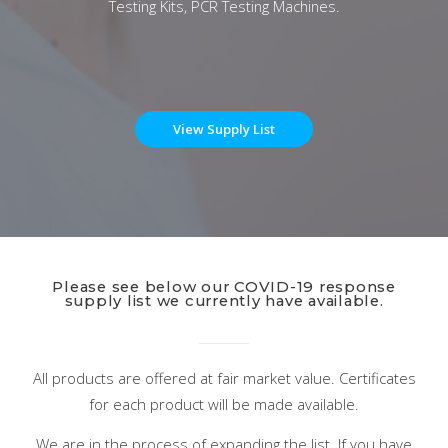
Testing Kits, PCR Testing Machines.
View Supply List
Please see below our COVID-19 response
supply list we currently have available.
All products are offered at fair market value. Certificates
for each product will be made available.
We are in the process of expanding the list. If you have