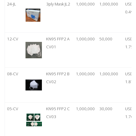
24-JL
3ply Mask JL2
1,000,000
1,000,000
USD
0.49
12-CV
KN95 FFP2 A
1,000,000
50,000
USD
CV01
1.75
08-CV
KN95 FFP2 B
1,000,000
1,000,000
USD
CV02
1.87
05-CV
KN95 FFP2 C
1,000,000
30,000
USD
CV03
1.76