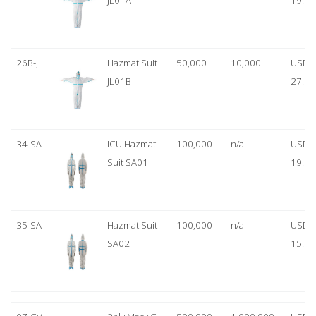
JL01A
19.00
26B-JL
Hazmat Suit
50,000
10,000
USD
JL01B
27.00
34-SA
ICU Hazmat
100,000
n/a
USD
Suit SA01
19.00
35-SA
Hazmat Suit
100,000
n/a
USD
SA02
15.80