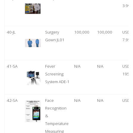
3.99
40-JL
Surgery
100,000
100,000
USD
Gown JL01
7.95
41-SA
Fever
N/A
N/A
USD
Screening
1950
System ADE-1
42-SA
Face
N/A
N/A
USD 
Recognition
&
Temperature
Measuring