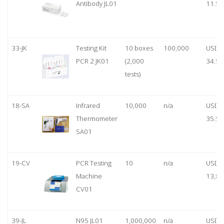
Antibody JL01
11.50
33-JK
Testing Kit
10 boxes
100,000
USD
PCR 2 JK01
(2,000
34.50
tests)
18-SA
Infrared
10,000
n/a
USD
Thermometer
35.50
SA01
19-CV
PCR Testing
10
n/a
USD
Machine
13,80
CV01
39-JL
N95 JL01
1,000,000
n/a
USD