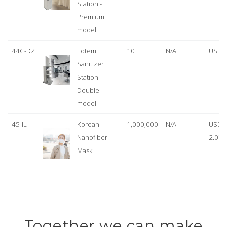
Station -
Premium
model
44C-DZ
Totem
10
N/A
USD 
Sanitizer
Station -
Double
model
45-IL
Korean
1,000,000
N/A
USD
Nanofiber
2.07
Mask
Together we can make