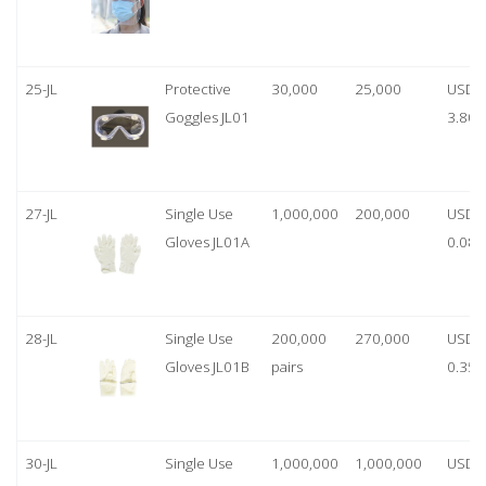
25-JL
Protective
30,000
25,000
USD
Goggles JL01
3.80
27-JL
Single Use
1,000,000
200,000
USD
Gloves JL01A
0.08
28-JL
Single Use
200,000
270,000
USD
Gloves JL01B
pairs
0.35/
30-JL
Single Use
1,000,000
1,000,000
USD