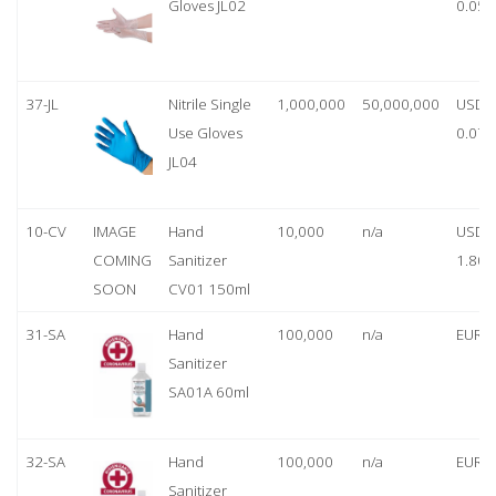
Gloves JL02
0.05
37-JL
Nitrile Single
1,000,000
50,000,000
USD
Use Gloves
0.07
JL04
10-CV
IMAGE
Hand
10,000
n/a
USD
COMING
Sanitizer
1.80
SOON
CV01 150ml
31-SA
Hand
100,000
n/a
EUR 1
Sanitizer
SA01A 60ml
32-SA
Hand
100,000
n/a
EUR 5
Sanitizer