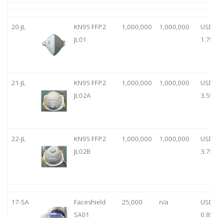
20-JL
KN95 FFP2
1,000,000
1,000,000
USD
JL01
1.75
21-JL
KN95 FFP2
1,000,000
1,000,000
USD
JL02A
3.55
22-JL
KN95 FFP2
1,000,000
1,000,000
USD
JL02B
3.75
17-SA
Faceshield
25,000
n/a
USD
SA01
0.85