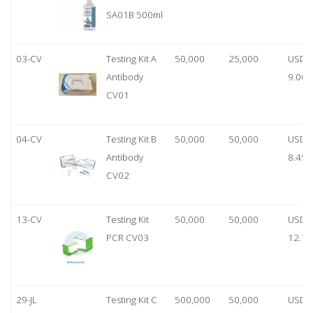
SA01B 500ml
03-CV
Testing Kit A
50,000
25,000
USD
Antibody
9.00
CV01
04-CV
Testing Kit B
50,000
50,000
USD
Antibody
8.45
CV02
13-CV
Testing Kit
50,000
50,000
USD
PCR CV03
12.70
29-JL
Testing Kit C
500,000
50,000
USD