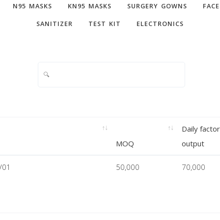
N95 MASKS
KN95 MASKS
SURGERY GOWNS
FACE
SANITIZER
TEST KIT
ELECTRONICS
Daily facto
MOQ
output
V01
50,000
70,000