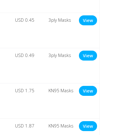
USD 0.45
3ply Masks
View
USD 0.49
3ply Masks
View
USD 1.75
KN95 Masks
View
USD 1.87
KN95 Masks
View