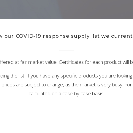
 our COVID-19 response supply list we currentl
ffered at fair market value. Certificates for each product will
ng the list. If you have any specific products you are looking
prices are subject to change, as the market is very busy. For t
calculated on a case by case basis.