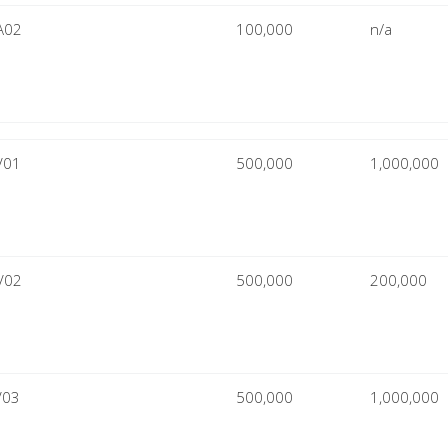
A02
100,000
n/a
V01
500,000
1,000,000
V02
500,000
200,000
V03
500,000
1,000,000