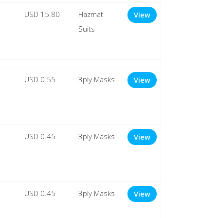
USD 15.80
Hazmat
View
Suits
USD 0.55
3ply Masks
View
USD 0.45
3ply Masks
View
USD 0.45
3ply Masks
View