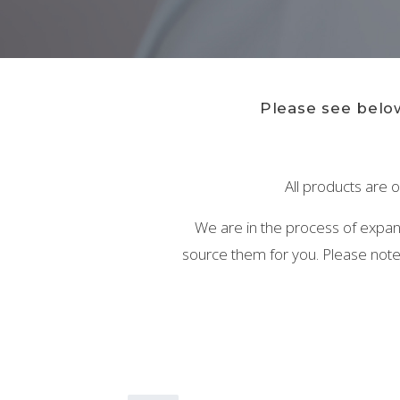
Please see below
All products are o
We are in the process of expandi
source them for you. Please note 