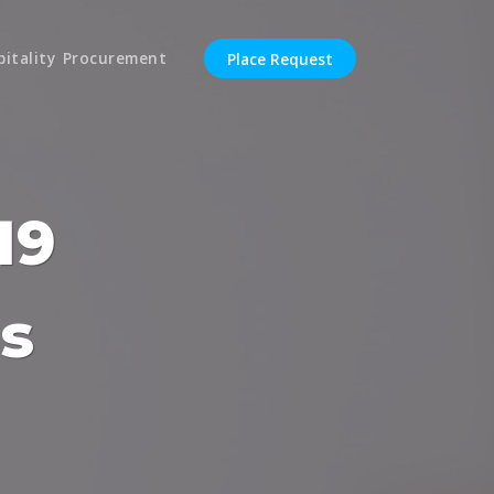
pitality Procurement
Place Request
19
s