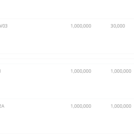
CV03
1,000,000
30,000
1
1,000,000
1,000,000
2A
1,000,000
1,000,000