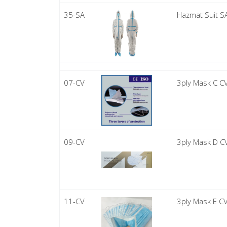
35-SA
Hazmat Suit S
07-CV
3ply Mask C C
09-CV
3ply Mask D C
11-CV
3ply Mask E C