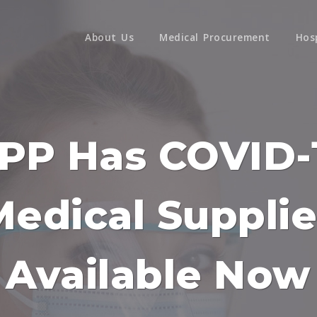
About Us
Medical Procurement
Hos
PP Has COVID-
Medical Supplie
Available Now