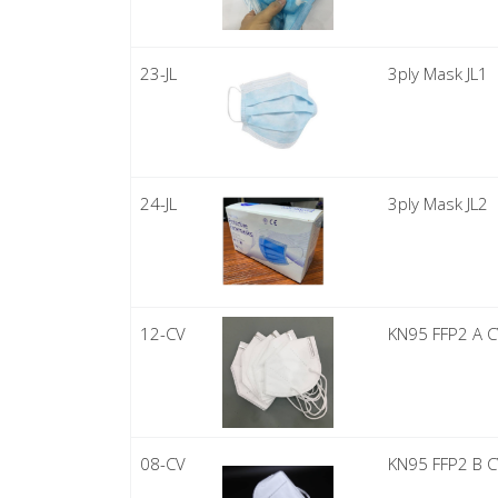
23-JL
3ply Mask JL1
24-JL
3ply Mask JL2
12-CV
KN95 FFP2 A 
08-CV
KN95 FFP2 B 