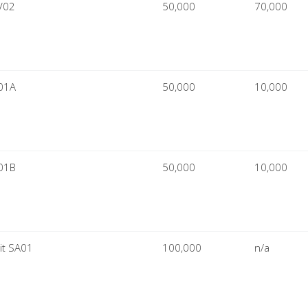
V02
50,000
70,000
L01A
50,000
10,000
L01B
50,000
10,000
it SA01
100,000
n/a