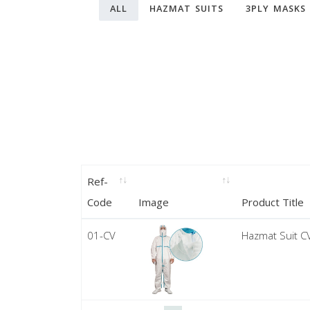
ALL
HAZMAT SUITS
3PLY MASKS
Ref-
Code
Image
Product Title
01-CV
Hazmat Suit C