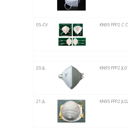
05-CV
KN95 FFP2 C 
20-JL
KN95 FFP2 JL0
21-JL
KN95 FFP2 JL0