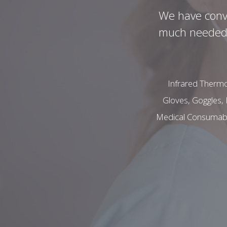
We have conve
much needed C
Infrared Thermo
Gloves, Goggles, 
Medical Consumables