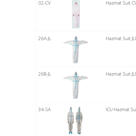
02-CV
Hazmat Suit C
26A-JL
Hazmat Suit J
26B-JL
Hazmat Suit J
34-SA
ICU Hazmat Su