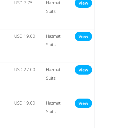
USD 7.75
Hazmat
View
Suits
USD 19.00
Hazmat
View
Suits
USD 27.00
Hazmat
View
Suits
USD 19.00
Hazmat
View
Suits