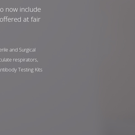
to now include
ffered at fair
ile and Surgical
ulate respirators,
ntibody Testing Kits