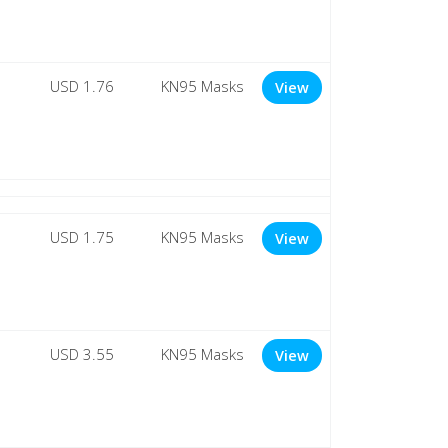
USD 1.76
KN95 Masks
View
USD 1.75
KN95 Masks
View
USD 3.55
KN95 Masks
View