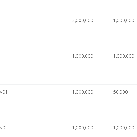
3,000,000
1,000,000
1,000,000
1,000,000
CV01
1,000,000
50,000
CV02
1,000,000
1,000,000