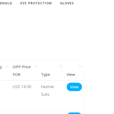
SHIELD
EYE PROTECTION
GLOVES
ry
OPP Price
FOB
Type
View
USD 14.00
Hazmat
View
Suits