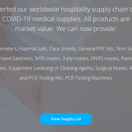
rted our worldwide hospitality supply chain 
OVID-19 medical supplies. All products are o
market value. We can now provide:
meters, Hazmat suits, Face Shields, General PPE Kits, Non Ster
Hand Sanitizers, N95 masks, 3-ply masks, KN95 masks, Partic
, Equipment Sanitizing or Cleaning Agents, Surgical Masks, A
and PCR Testing Kits, PCR Testing Machines.
View Supply List