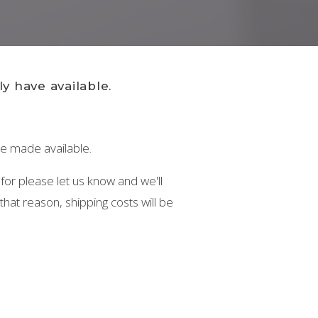
y have available.
 be made available.
 for please let us know and we'll
hat reason, shipping costs will be