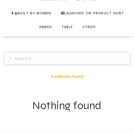
👩‍💻BUILT-BY-WOMEN
😺LAUNCHED ON PRODUCT HUNT
EMBED
TABLE
STRIPE
🔍
0 websites found
Nothing found