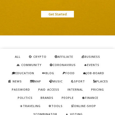
Get Started
ALL
💱 CRYPTO
🤑AFFILIATE
💰BUSINESS
🙏 COMMUNITY
😷CORONAVIRUS
🔥EVENTS
🎓EDUCATION
✏️BLOG
🍕FOOD
💼JOB-BOARD
📰 NEWS
🗺️MAP
🎧MUSIC
💪SPORT
🗽PLACES
PASSWORD
PAID ACCESS
INTERNAL
PRICING
POLITICS
BRANDS
PEOPLE
💲FINANCE
✈️TRAVELING
⚙️TOOLS
🛒ONLINE-SHOP
YCOMBINATOR
🔼 VOTING