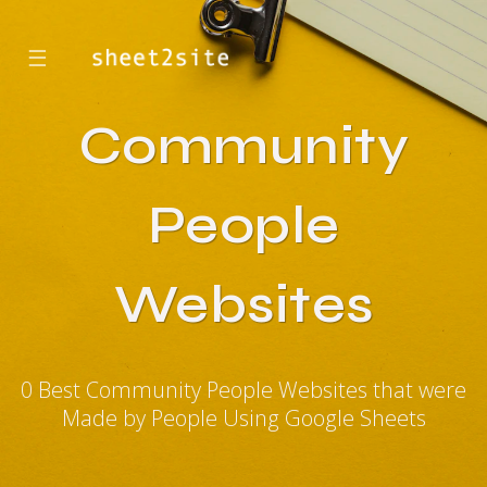
☰
Community
People
Websites
0 Best Community People Websites that were
Made by People Using Google Sheets