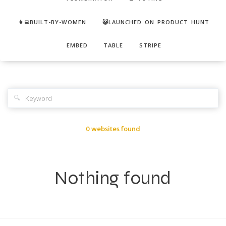
👩‍💻BUILT-BY-WOMEN
😺LAUNCHED ON PRODUCT HUNT
EMBED
TABLE
STRIPE
🔍
0 websites found
Nothing found