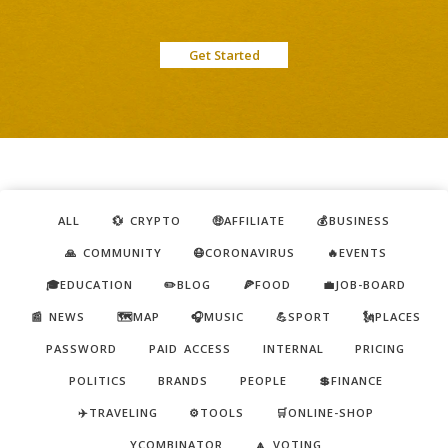
Get Started
ALL
💱 CRYPTO
🤑AFFILIATE
💰BUSINESS
🙏 COMMUNITY
😷CORONAVIRUS
🔥EVENTS
🎓EDUCATION
✏️BLOG
🍕FOOD
💼JOB-BOARD
📰 NEWS
🗺️MAP
🎧MUSIC
💪SPORT
🗽PLACES
PASSWORD
PAID ACCESS
INTERNAL
PRICING
POLITICS
BRANDS
PEOPLE
💲FINANCE
✈️TRAVELING
⚙️TOOLS
🛒ONLINE-SHOP
YCOMBINATOR
🔼 VOTING