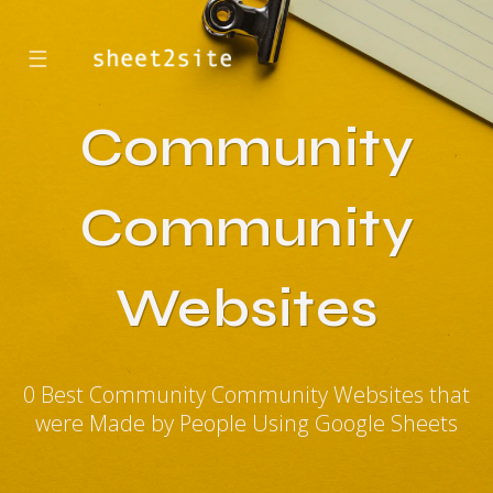
☰
Community
Community
Websites
0 Best Community Community Websites that
were Made by People Using Google Sheets