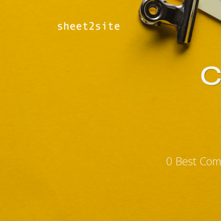
C
0 Best Com