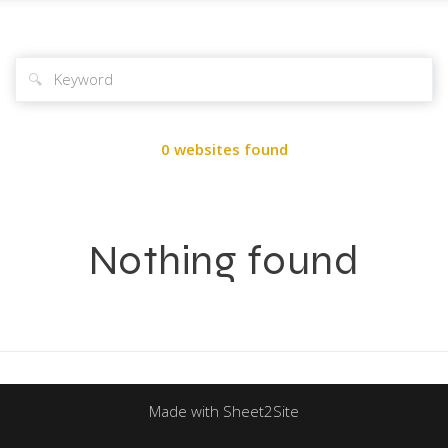
🔍
0 websites found
Nothing found
Made with Sheet2Site