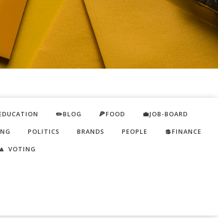
EDUCATION
✏️BLOG
🍕FOOD
💼JOB-BOARD
ING
POLITICS
BRANDS
PEOPLE
💲FINANCE
🔼 VOTING