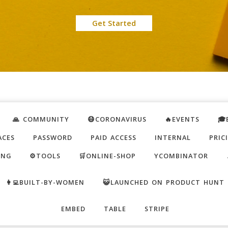
Get Started
🙏 COMMUNITY
😷CORONAVIRUS
🔥EVENTS
🎓
ACES
PASSWORD
PAID ACCESS
INTERNAL
PRIC
ING
⚙️TOOLS
🛒ONLINE-SHOP
YCOMBINATOR
👩‍💻BUILT-BY-WOMEN
😺LAUNCHED ON PRODUCT HUNT
EMBED
TABLE
STRIPE