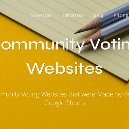
Showcase
Templates
Blog
Pricing
ommunity Voti
Websites
munity Voting Websites that were Made by P
Google Sheets