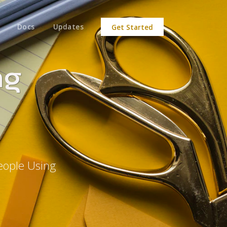
Docs
Updates
Get Started
ng
eople Using