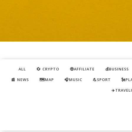
ALL
💱 CRYPTO
🤑AFFILIATE
💰BUSINESS
📰 NEWS
🗺️MAP
🎧MUSIC
💪SPORT
🗽PL
✈️TRAVEL