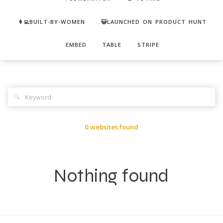
👩‍💻BUILT-BY-WOMEN
😺LAUNCHED ON PRODUCT HUNT
EMBED
TABLE
STRIPE
🔍
0 websites found
Nothing found