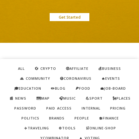
Get Started
ALL
💱 CRYPTO
🤑AFFILIATE
💰BUSINESS
🙏 COMMUNITY
😷CORONAVIRUS
🔥EVENTS
🎓EDUCATION
✏️BLOG
🍕FOOD
💼JOB-BOARD
📰 NEWS
🗺️MAP
🎧MUSIC
💪SPORT
🗽PLACES
PASSWORD
PAID ACCESS
INTERNAL
PRICING
POLITICS
BRANDS
PEOPLE
💲FINANCE
✈️TRAVELING
⚙️TOOLS
🛒ONLINE-SHOP
YCOMBINATOR
🔼 VOTING