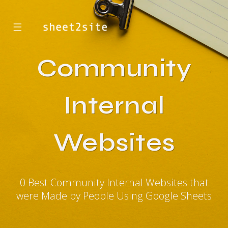
☰
Community
Internal
Websites
0 Best Community Internal Websites that
were Made by People Using Google Sheets