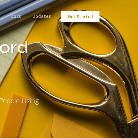
Docs
Updates
Get Started
ord
People Using