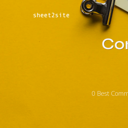
Co
0 Best Comm