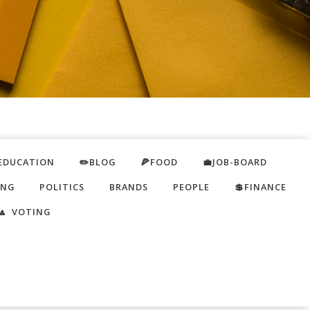
EDUCATION
✏️BLOG
🍕FOOD
💼JOB-BOARD
ING
POLITICS
BRANDS
PEOPLE
💲FINANCE
🔼 VOTING