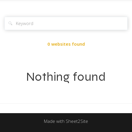
🔍
0 websites found
Nothing found
Made with Sheet2Site