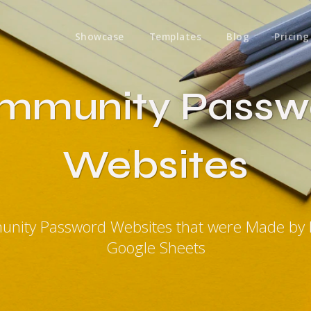
Showcase
Templates
Blog
Pricing
mmunity Passw
Websites
unity Password Websites that were Made by 
Google Sheets