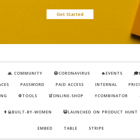
Get Started
🙏 COMMUNITY
😷CORONAVIRUS
🔥EVENTS
🎓
ACES
PASSWORD
PAID ACCESS
INTERNAL
PRIC
ING
⚙️TOOLS
🛒ONLINE-SHOP
YCOMBINATOR
👩‍💻BUILT-BY-WOMEN
😺LAUNCHED ON PRODUCT HUNT
EMBED
TABLE
STRIPE