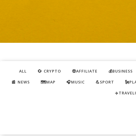
ALL
💱 CRYPTO
🤑AFFILIATE
💰BUSINESS
📰 NEWS
🗺️MAP
🎧MUSIC
💪SPORT
🗽PL
✈️TRAVEL